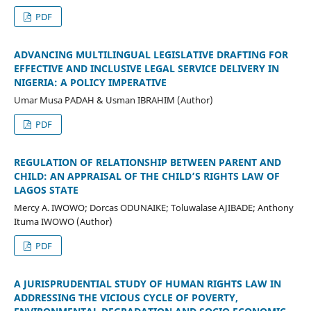
PDF
ADVANCING MULTILINGUAL LEGISLATIVE DRAFTING FOR
EFFECTIVE AND INCLUSIVE LEGAL SERVICE DELIVERY IN
NIGERIA: A POLICY IMPERATIVE
Umar Musa PADAH & Usman IBRAHIM (Author)
PDF
REGULATION OF RELATIONSHIP BETWEEN PARENT AND
CHILD: AN APPRAISAL OF THE CHILD’S RIGHTS LAW OF
LAGOS STATE
Mercy A. IWOWO; Dorcas ODUNAIKE; Toluwalase AJIBADE; Anthony
Ituma IWOWO (Author)
PDF
A JURISPRUDENTIAL STUDY OF HUMAN RIGHTS LAW IN
ADDRESSING THE VICIOUS CYCLE OF POVERTY,