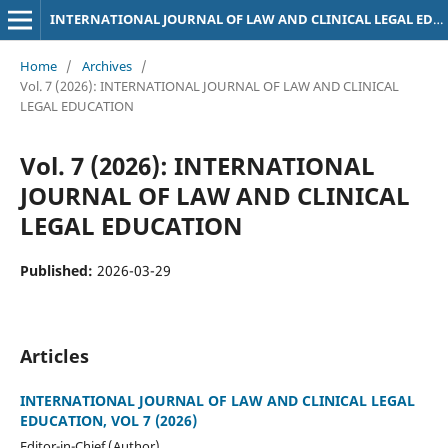
INTERNATIONAL JOURNAL OF LAW AND CLINICAL LEGAL EDUCATION
Home
/
Archives
/
Vol. 7 (2026): INTERNATIONAL JOURNAL OF LAW AND CLINICAL
LEGAL EDUCATION
Vol. 7 (2026): INTERNATIONAL
JOURNAL OF LAW AND CLINICAL
LEGAL EDUCATION
Published:
2026-03-29
Articles
INTERNATIONAL JOURNAL OF LAW AND CLINICAL LEGAL
EDUCATION, VOL 7 (2026)
Editor-in-Chief (Author)