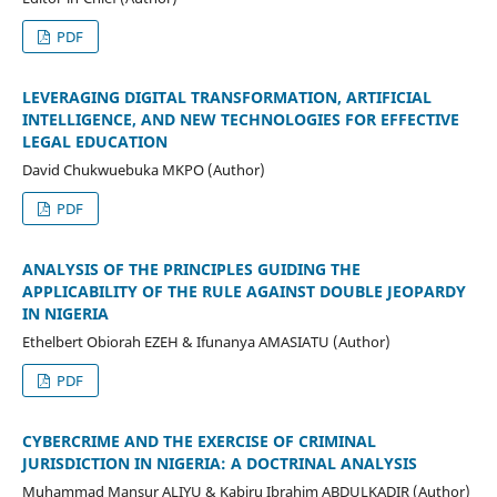
PDF
LEVERAGING DIGITAL TRANSFORMATION, ARTIFICIAL
INTELLIGENCE, AND NEW TECHNOLOGIES FOR EFFECTIVE
LEGAL EDUCATION
David Chukwuebuka MKPO (Author)
PDF
ANALYSIS OF THE PRINCIPLES GUIDING THE
APPLICABILITY OF THE RULE AGAINST DOUBLE JEOPARDY
IN NIGERIA
Ethelbert Obiorah EZEH & Ifunanya AMASIATU (Author)
PDF
CYBERCRIME AND THE EXERCISE OF CRIMINAL
JURISDICTION IN NIGERIA: A DOCTRINAL ANALYSIS
Muhammad Mansur ALIYU & Kabiru Ibrahim ABDULKADIR (Author)