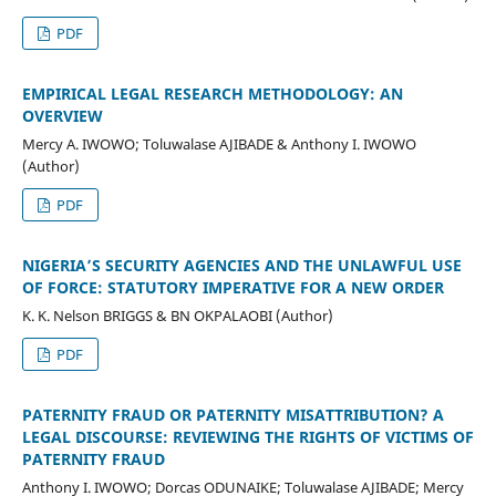
PDF
EMPIRICAL LEGAL RESEARCH METHODOLOGY: AN
OVERVIEW
Mercy A. IWOWO; Toluwalase AJIBADE & Anthony I. IWOWO
(Author)
PDF
NIGERIA’S SECURITY AGENCIES AND THE UNLAWFUL USE
OF FORCE: STATUTORY IMPERATIVE FOR A NEW ORDER
K. K. Nelson BRIGGS & BN OKPALAOBI (Author)
PDF
PATERNITY FRAUD OR PATERNITY MISATTRIBUTION? A
LEGAL DISCOURSE: REVIEWING THE RIGHTS OF VICTIMS OF
PATERNITY FRAUD
Anthony I. IWOWO; Dorcas ODUNAIKE; Toluwalase AJIBADE; Mercy