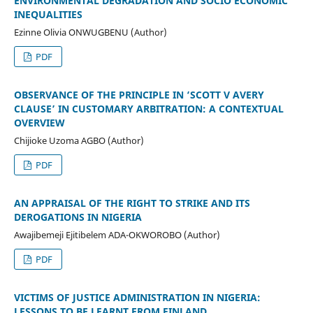
ENVIRONMENTAL DEGRADATION AND SOCIO ECONOMIC
INEQUALITIES
Ezinne Olivia ONWUGBENU (Author)
PDF
OBSERVANCE OF THE PRINCIPLE IN ‘SCOTT V AVERY
CLAUSE’ IN CUSTOMARY ARBITRATION: A CONTEXTUAL
OVERVIEW
Chijioke Uzoma AGBO (Author)
PDF
AN APPRAISAL OF THE RIGHT TO STRIKE AND ITS
DEROGATIONS IN NIGERIA
Awajibemeji Ejitibelem ADA-OKWOROBO (Author)
PDF
VICTIMS OF JUSTICE ADMINISTRATION IN NIGERIA:
LESSONS TO BE LEARNT FROM FINLAND