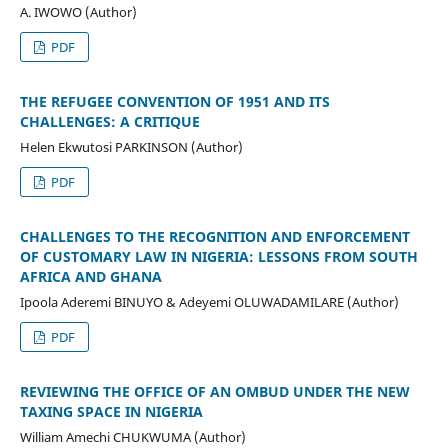
A. IWOWO (Author)
PDF
THE REFUGEE CONVENTION OF 1951 AND ITS
CHALLENGES: A CRITIQUE
Helen Ekwutosi PARKINSON (Author)
PDF
CHALLENGES TO THE RECOGNITION AND ENFORCEMENT
OF CUSTOMARY LAW IN NIGERIA: LESSONS FROM SOUTH
AFRICA AND GHANA
Ipoola Aderemi BINUYO & Adeyemi OLUWADAMILARE (Author)
PDF
REVIEWING THE OFFICE OF AN OMBUD UNDER THE NEW
TAXING SPACE IN NIGERIA
William Amechi CHUKWUMA (Author)