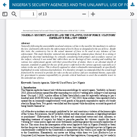
NIGERIA’S SECURITY AGENCIES AND THE UNLAWFUL USE OF FORCE: STATUTORY IMPERATIVE FOR A NEW ORDER