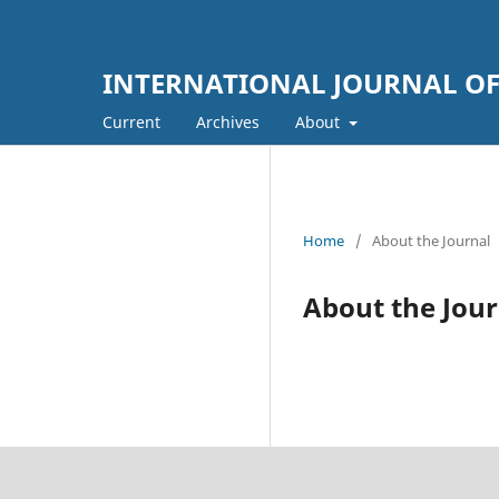
INTERNATIONAL JOURNAL OF
Current
Archives
About
Home
/
About the Journal
About the Jour