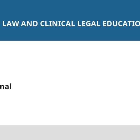
 LAW AND CLINICAL LEGAL EDUCATI
nal