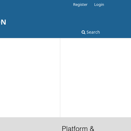
Register
Login
ON
Search