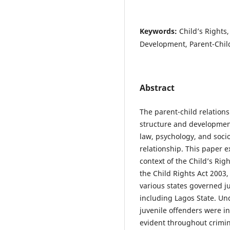
Keywords:
Child’s Rights
Development, Parent-Child
Abstract
The parent-child relations
structure and development
law, psychology, and socio
relationship. This paper e
context of the Child’s Rig
the Child Rights Act 2003
various states governed ju
including Lagos State. Un
juvenile offenders were i
evident throughout crimin