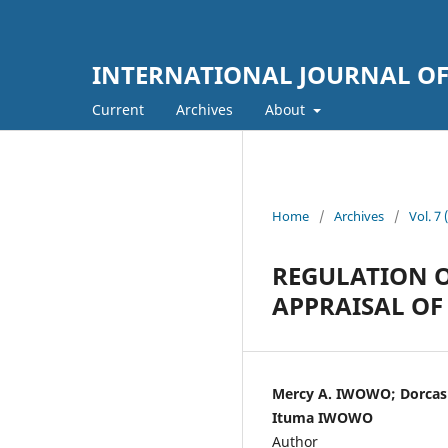
INTERNATIONAL JOURNAL OF
Current
Archives
About
Home
/
Archives
/
Vol. 
REGULATION O
APPRAISAL OF 
Mercy A. IWOWO; Dorcas
Ituma IWOWO
Author