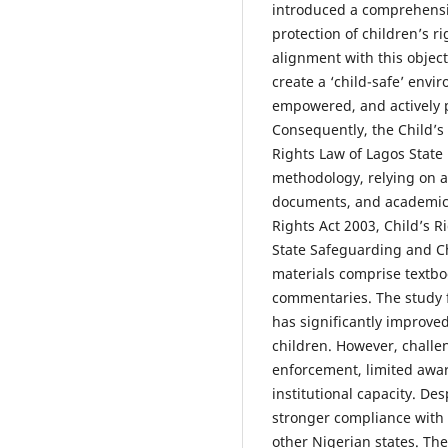
introduced a comprehensi
protection of children’s ri
alignment with this objec
create a ‘child-safe’ envi
empowered, and actively p
Consequently, the Child’s
Rights Law of Lagos State 
methodology, relying on ana
documents, and academic l
Rights Act 2003, Child’s R
State Safeguarding and Ch
materials comprise textboo
commentaries. The study f
has significantly improved
children. However, challe
enforcement, limited awa
institutional capacity. De
stronger compliance with
other Nigerian states. T