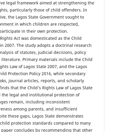
ve legal framework aimed at strengthening the
ghts, particularly those of child offenders. In
tive, the Lagos State Government sought to
ronment in which children are respected,
articipate in their own protection.
 Rights Act was domesticated as the Child
in 2007. The study adopts a doctrinal research
lysis of statutes, judicial decisions, policy
iterature. Primary materials include the Child
ights Law of Lagos State 2007, and the Lagos
ild Protection Policy 2016, while secondary
ks, journal articles, reports, and scholarly
inds that the Child’s Rights Law of Lagos State
 the legal and institutional protection of
nges remain, including inconsistent
reness among parents, and insufficient
spite these gaps, Lagos State demonstrates
 child protection standards compared to many
he paper concludes by recommending that other