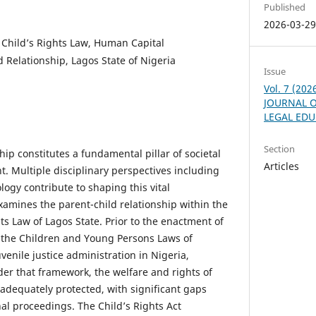
Published
2026-03-2
, Child’s Rights Law, Human Capital
 Relationship, Lagos State of Nigeria
Issue
Vol. 7 (20
JOURNAL O
LEGAL ED
Section
hip constitutes a fundamental pillar of societal
Articles
. Multiple disciplinary perspectives including
logy contribute to shaping this vital
xamines the parent-child relationship within the
hts Law of Lagos State. Prior to the enactment of
, the Children and Young Persons Laws of
venile justice administration in Nigeria,
der that framework, the welfare and rights of
nadequately protected, with significant gaps
al proceedings. The Child’s Rights Act