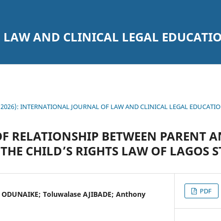
 LAW AND CLINICAL LEGAL EDUCATI
7 (2026): INTERNATIONAL JOURNAL OF LAW AND CLINICAL LEGAL EDUCATI
F RELATIONSHIP BETWEEN PARENT A
THE CHILD’S RIGHTS LAW OF LAGOS S
PDF
 ODUNAIKE; Toluwalase AJIBADE; Anthony