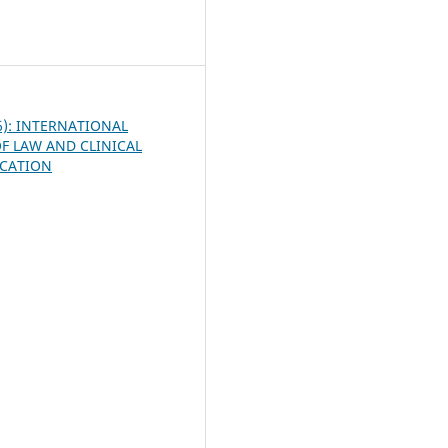
9
26): INTERNATIONAL
F LAW AND CLINICAL
UCATION