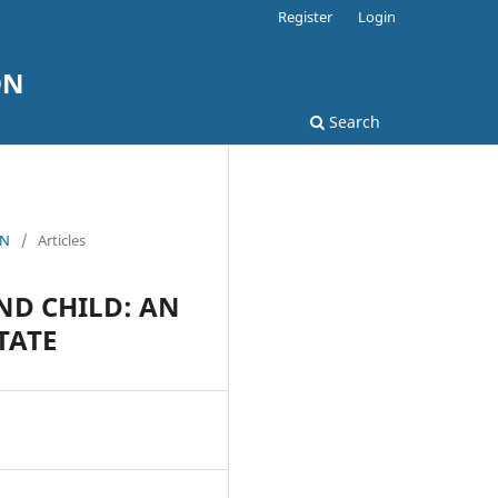
Register
Login
ON
Search
ON
/
Articles
ND CHILD: AN
TATE