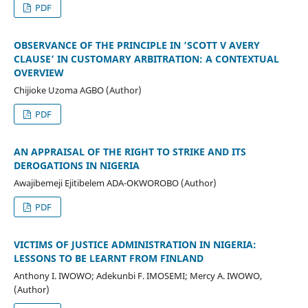
PDF
OBSERVANCE OF THE PRINCIPLE IN ‘SCOTT V AVERY
CLAUSE’ IN CUSTOMARY ARBITRATION: A CONTEXTUAL
OVERVIEW
Chijioke Uzoma AGBO (Author)
PDF
AN APPRAISAL OF THE RIGHT TO STRIKE AND ITS
DEROGATIONS IN NIGERIA
Awajibemeji Ejitibelem ADA-OKWOROBO (Author)
PDF
VICTIMS OF JUSTICE ADMINISTRATION IN NIGERIA:
LESSONS TO BE LEARNT FROM FINLAND
Anthony I. IWOWO; Adekunbi F. IMOSEMI; Mercy A. IWOWO,
(Author)