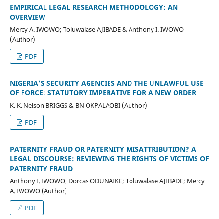
EMPIRICAL LEGAL RESEARCH METHODOLOGY: AN
OVERVIEW
Mercy A. IWOWO; Toluwalase AJIBADE & Anthony I. IWOWO
(Author)
PDF
NIGERIA’S SECURITY AGENCIES AND THE UNLAWFUL USE
OF FORCE: STATUTORY IMPERATIVE FOR A NEW ORDER
K. K. Nelson BRIGGS & BN OKPALAOBI (Author)
PDF
PATERNITY FRAUD OR PATERNITY MISATTRIBUTION? A
LEGAL DISCOURSE: REVIEWING THE RIGHTS OF VICTIMS OF
PATERNITY FRAUD
Anthony I. IWOWO; Dorcas ODUNAIKE; Toluwalase AJIBADE; Mercy
A. IWOWO (Author)
PDF