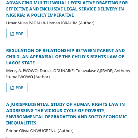
ADVANCING MULTILINGUAL LEGISLATIVE DRAFTING FOR
EFFECTIVE AND INCLUSIVE LEGAL SERVICE DELIVERY IN
NIGERIA: A POLICY IMPERATIVE
Umar Musa PADAH & Usman IBRAHIM (Author)
PDF
REGULATION OF RELATIONSHIP BETWEEN PARENT AND
CHILD: AN APPRAISAL OF THE CHILD’S RIGHTS LAW OF
LAGOS STATE
Mercy A. IWOWO; Dorcas ODUNAIKE; Toluwalase AJIBADE; Anthony
Ituma IWOWO (Author)
PDF
A JURISPRUDENTIAL STUDY OF HUMAN RIGHTS LAW IN
ADDRESSING THE VICIOUS CYCLE OF POVERTY,
ENVIRONMENTAL DEGRADATION AND SOCIO ECONOMIC
INEQUALITIES
Ezinne Olivia ONWUGBENU (Author)