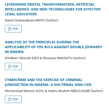
LEVERAGING DIGITAL TRANSFORMATION, ARTIFICIAL
INTELLIGENCE, AND NEW TECHNOLOGIES FOR EFFECTIVE
LEGAL EDUCATION
David Chukwuebuka MKPO (Author)
PDF
ANALYSIS OF THE PRINCIPLES GUIDING THE
APPLICABILITY OF THE RULE AGAINST DOUBLE JEOPARDY
IN NIGERIA
Ethelbert Obiorah EZEH & Ifunanya AMASIATU (Author)
PDF
CYBERCRIME AND THE EXERCISE OF CRIMINAL
JURISDICTION IN NIGERIA: A DOCTRINAL ANALYSIS
Muhammad Mansur ALIYU & Kabiru Ibrahim ABDULKADIR (Author)
PDF