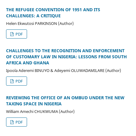
THE REFUGEE CONVENTION OF 1951 AND ITS
CHALLENGES: A CRITIQUE
Helen Ekwutosi PARKINSON (Author)
PDF
CHALLENGES TO THE RECOGNITION AND ENFORCEMENT
OF CUSTOMARY LAW IN NIGERIA: LESSONS FROM SOUTH
AFRICA AND GHANA
Ipoola Aderemi BINUYO & Adeyemi OLUWADAMILARE (Author)
PDF
REVIEWING THE OFFICE OF AN OMBUD UNDER THE NEW
TAXING SPACE IN NIGERIA
William Amechi CHUKWUMA (Author)
PDF