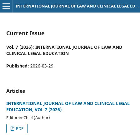
INTERNATIONAL JOURNAL OF LAW AND CLINICAL LEGAL EDUCATION
Current Issue
Vol. 7 (2026): INTERNATIONAL JOURNAL OF LAW AND
CLINICAL LEGAL EDUCATION
Published:
2026-03-29
Articles
INTERNATIONAL JOURNAL OF LAW AND CLINICAL LEGAL
EDUCATION, VOL 7 (2026)
Editor-in-Chief (Author)
PDF