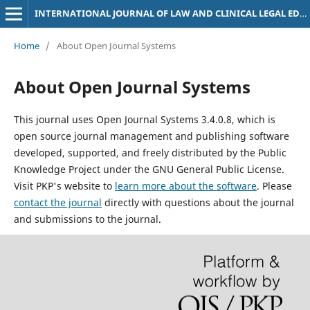
INTERNATIONAL JOURNAL OF LAW AND CLINICAL LEGAL EDUCATION
Home
/
About Open Journal Systems
About Open Journal Systems
This journal uses Open Journal Systems 3.4.0.8, which is
open source journal management and publishing software
developed, supported, and freely distributed by the Public
Knowledge Project under the GNU General Public License.
Visit PKP's website to
learn more about the software
. Please
contact the journal
directly with questions about the journal
and submissions to the journal.