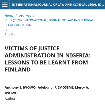
INTERNATIONAL JOURNAL OF LAW AND CLINICAL LEGAL EDUCATION
Home
/
Archives
/
Vol. 7 (2026): INTERNATIONAL JOURNAL OF LAW AND CLINICAL
LEGAL EDUCATION
/
Articles
VICTIMS OF JUSTICE
ADMINISTRATION IN NIGERIA:
LESSONS TO BE LEARNT FROM
FINLAND
Anthony I. IWOWO; Adekunbi F. IMOSEMI; Mercy A.
IWOWO,
Author