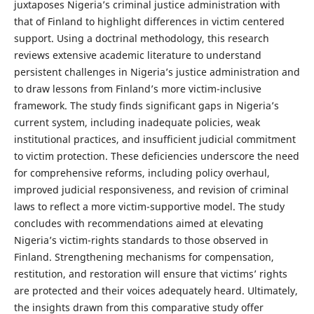
juxtaposes Nigeria’s criminal justice administration with
that of Finland to highlight differences in victim centered
support. Using a doctrinal methodology, this research
reviews extensive academic literature to understand
persistent challenges in Nigeria’s justice administration and
to draw lessons from Finland’s more victim-inclusive
framework. The study finds significant gaps in Nigeria’s
current system, including inadequate policies, weak
institutional practices, and insufficient judicial commitment
to victim protection. These deficiencies underscore the need
for comprehensive reforms, including policy overhaul,
improved judicial responsiveness, and revision of criminal
laws to reflect a more victim-supportive model. The study
concludes with recommendations aimed at elevating
Nigeria’s victim-rights standards to those observed in
Finland. Strengthening mechanisms for compensation,
restitution, and restoration will ensure that victims’ rights
are protected and their voices adequately heard. Ultimately,
the insights drawn from this comparative study offer