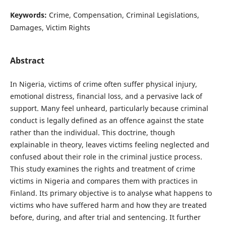
Keywords:
Crime, Compensation, Criminal Legislations,
Damages, Victim Rights
Abstract
In Nigeria, victims of crime often suffer physical injury,
emotional distress, financial loss, and a pervasive lack of
support. Many feel unheard, particularly because criminal
conduct is legally defined as an offence against the state
rather than the individual. This doctrine, though
explainable in theory, leaves victims feeling neglected and
confused about their role in the criminal justice process.
This study examines the rights and treatment of crime
victims in Nigeria and compares them with practices in
Finland. Its primary objective is to analyse what happens to
victims who have suffered harm and how they are treated
before, during, and after trial and sentencing. It further