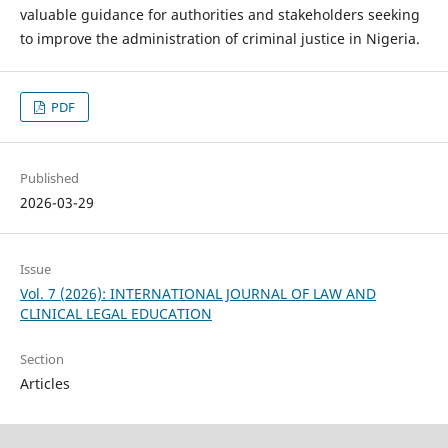
valuable guidance for authorities and stakeholders seeking
to improve the administration of criminal justice in Nigeria.
PDF
Published
2026-03-29
Issue
Vol. 7 (2026): INTERNATIONAL JOURNAL OF LAW AND
CLINICAL LEGAL EDUCATION
Section
Articles