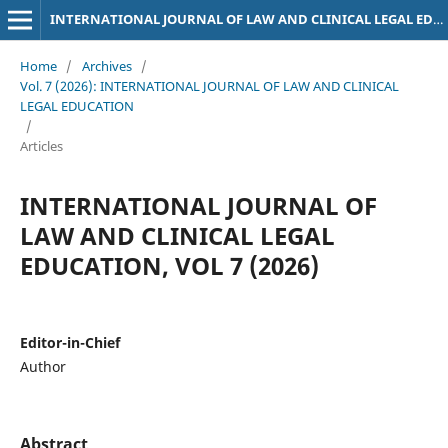
INTERNATIONAL JOURNAL OF LAW AND CLINICAL LEGAL EDUCATION
Home
/
Archives
/
Vol. 7 (2026): INTERNATIONAL JOURNAL OF LAW AND CLINICAL
LEGAL EDUCATION
/
Articles
INTERNATIONAL JOURNAL OF
LAW AND CLINICAL LEGAL
EDUCATION, VOL 7 (2026)
Editor-in-Chief
Author
Abstract