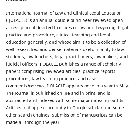
International Journal of Law and Clinical Legal Education
(IJOLACLE) is an annual double blind peer reviewed open
access journal devoted to issues of law and lawyering, legal
practice and procedure, clinical teaching and legal
education generally, and whose aim is to be a collection of
well researched and dense materials useful mainly to law
students, law teachers, legal practitioners, law makers, and
judicial officers. IJOLACLE publishes a range of scholarly
papers comprising reviewed articles, practice reports,
procedures, law teaching practice, and case
comments/reviews. IJOLACLE appears once in a year in May.
The Journal is published online and in print, and is
abstracted and indexed with some major indexing outfits.
Articles in it appear promptly in Google scholar and some
other search engines. Submission of manuscripts can be
made all through the year.