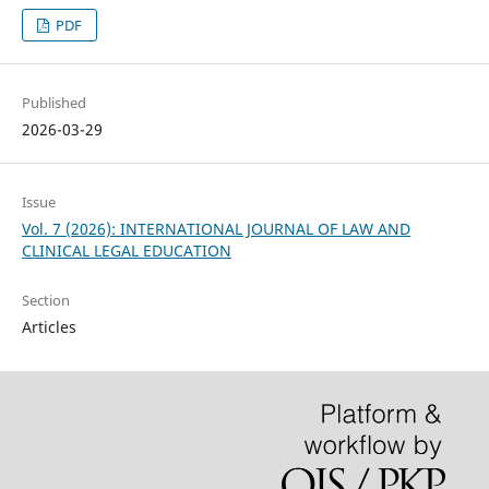
PDF
Published
2026-03-29
Issue
Vol. 7 (2026): INTERNATIONAL JOURNAL OF LAW AND
CLINICAL LEGAL EDUCATION
Section
Articles