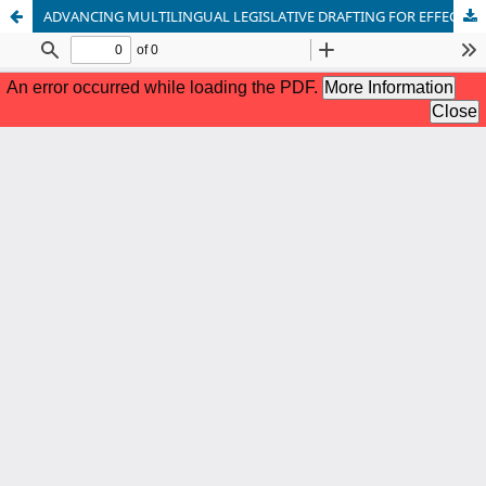
ADVANCING MULTILINGUAL LEGISLATIVE DRAFTING FOR EFFECTIVE AND INCLUSIVE LEGAL SERVICE DELIVERY IN NIGERIA: A POLICY IMPERATIVE