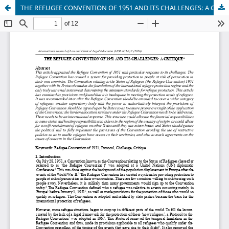
THE REFUGEE CONVENTION OF 1951 AND ITS CHALLENGES: A CRITIQUE