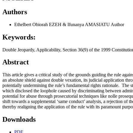
Authors
Ethelbert Obiorah EZEH & Ifunanya AMASIATU
Author
Keywords:
Double Jeopardy, Applicability, Section 36(9) of the 1999 Constitutio
Abstract
This article gives a critical study of the grounds guiding the rule agai
an absolute shield against double vexation, its judicial application thro
potentially undermining the rule’s fundamental rights rationale. The 
which disclosed the loophole caused by discriminating between admini
potential for abuse through prosecutorial techniques like nolle prosequ
shift towards a supplemental ‘same conduct’ analysis, a rejection of t
thereby realigning the application of the rule with its paramount purpos
Downloads
PDF