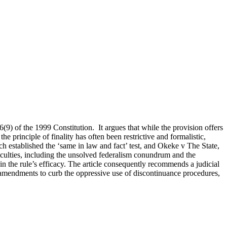
36(9) of the 1999 Constitution. It argues that while the provision offers
he principle of finality has often been restrictive and formalistic,
h established the ‘same in law and fact’ test, and Okeke v The State,
iculties, including the unsolved federalism conundrum and the
ain the rule’s efficacy. The article consequently recommends a judicial
ve amendments to curb the oppressive use of discontinuance procedures,