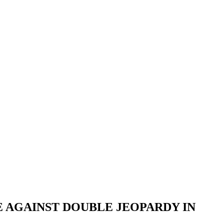
E AGAINST DOUBLE JEOPARDY IN