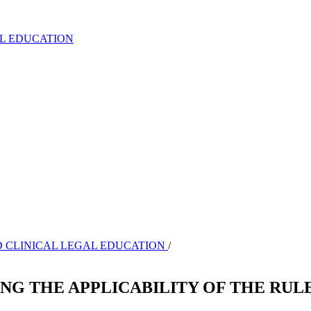
AL EDUCATION
AND CLINICAL LEGAL EDUCATION
/
ING THE APPLICABILITY OF THE RUL