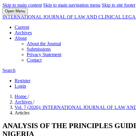
Skip to main content
Skip to main navigation menu
Skip to site footer
Open Menu
INTERNATIONAL JOURNAL OF LAW AND CLINICAL LEG
Current
Archives
About
About the Journal
Submissions
Privacy Statement
Contact
Search
Register
Login
Home
/
Archives
/
Vol. 7 (2026): INTERNATIONAL JOURNAL OF LAW 
Articles
ANALYSIS OF THE PRINCIPLES GUID
NIGERIA