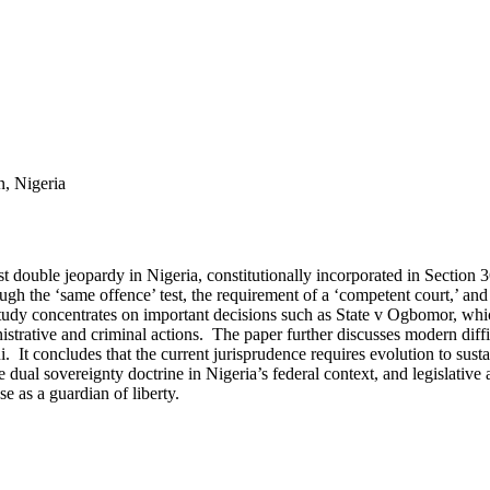
n, Nigeria
nst double jeopardy in Nigeria, constitutionally incorporated in Section 
ugh the ‘same offence’ test, the requirement of a ‘competent court,’ and t
study concentrates on important decisions such as State v Ogbomor, whic
strative and criminal actions. The paper further discusses modern diff
i. It concludes that the current jurisprudence requires evolution to sust
he dual sovereignty doctrine in Nigeria’s federal context, and legislati
e as a guardian of liberty.