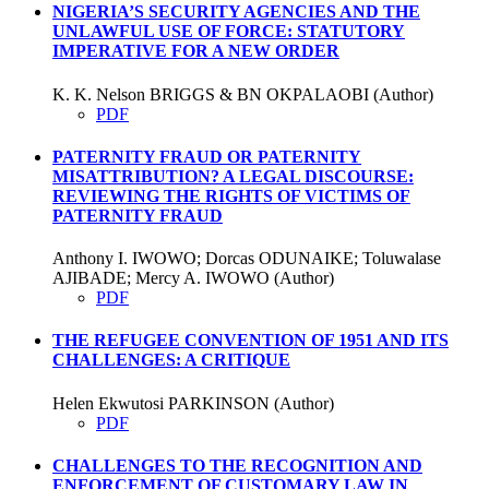
NIGERIA’S SECURITY AGENCIES AND THE
UNLAWFUL USE OF FORCE: STATUTORY
IMPERATIVE FOR A NEW ORDER
K. K. Nelson BRIGGS & BN OKPALAOBI (Author)
PDF
PATERNITY FRAUD OR PATERNITY
MISATTRIBUTION? A LEGAL DISCOURSE:
REVIEWING THE RIGHTS OF VICTIMS OF
PATERNITY FRAUD
Anthony I. IWOWO; Dorcas ODUNAIKE; Toluwalase
AJIBADE; Mercy A. IWOWO (Author)
PDF
THE REFUGEE CONVENTION OF 1951 AND ITS
CHALLENGES: A CRITIQUE
Helen Ekwutosi PARKINSON (Author)
PDF
CHALLENGES TO THE RECOGNITION AND
ENFORCEMENT OF CUSTOMARY LAW IN