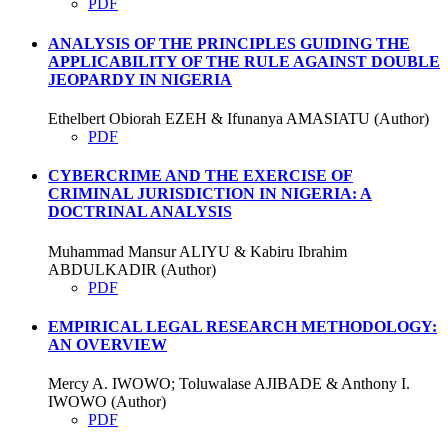
PDF
ANALYSIS OF THE PRINCIPLES GUIDING THE
APPLICABILITY OF THE RULE AGAINST DOUBLE
JEOPARDY IN NIGERIA
Ethelbert Obiorah EZEH & Ifunanya AMASIATU (Author)
PDF
CYBERCRIME AND THE EXERCISE OF
CRIMINAL JURISDICTION IN NIGERIA: A
DOCTRINAL ANALYSIS
Muhammad Mansur ALIYU & Kabiru Ibrahim
ABDULKADIR (Author)
PDF
EMPIRICAL LEGAL RESEARCH METHODOLOGY:
AN OVERVIEW
Mercy A. IWOWO; Toluwalase AJIBADE & Anthony I.
IWOWO (Author)
PDF