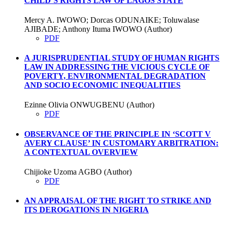
CHILD’S RIGHTS LAW OF LAGOS STATE
Mercy A. IWOWO; Dorcas ODUNAIKE; Toluwalase
AJIBADE; Anthony Ituma IWOWO (Author)
PDF
A JURISPRUDENTIAL STUDY OF HUMAN RIGHTS
LAW IN ADDRESSING THE VICIOUS CYCLE OF
POVERTY, ENVIRONMENTAL DEGRADATION
AND SOCIO ECONOMIC INEQUALITIES
Ezinne Olivia ONWUGBENU (Author)
PDF
OBSERVANCE OF THE PRINCIPLE IN ‘SCOTT V
AVERY CLAUSE’ IN CUSTOMARY ARBITRATION:
A CONTEXTUAL OVERVIEW
Chijioke Uzoma AGBO (Author)
PDF
AN APPRAISAL OF THE RIGHT TO STRIKE AND
ITS DEROGATIONS IN NIGERIA