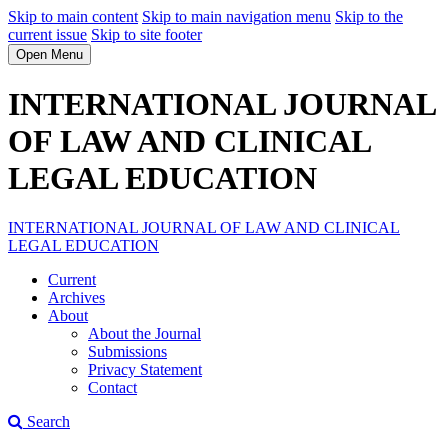
Skip to main content
Skip to main navigation menu
Skip to the
current issue
Skip to site footer
Open Menu
INTERNATIONAL JOURNAL
OF LAW AND CLINICAL
LEGAL EDUCATION
INTERNATIONAL JOURNAL OF LAW AND CLINICAL
LEGAL EDUCATION
Current
Archives
About
About the Journal
Submissions
Privacy Statement
Contact
Search