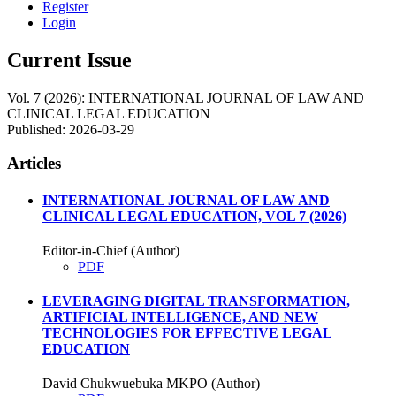
Register
Login
Current Issue
Vol. 7 (2026): INTERNATIONAL JOURNAL OF LAW AND
CLINICAL LEGAL EDUCATION
Published:
2026-03-29
Articles
INTERNATIONAL JOURNAL OF LAW AND
CLINICAL LEGAL EDUCATION, VOL 7 (2026)
Editor-in-Chief (Author)
PDF
LEVERAGING DIGITAL TRANSFORMATION,
ARTIFICIAL INTELLIGENCE, AND NEW
TECHNOLOGIES FOR EFFECTIVE LEGAL
EDUCATION
David Chukwuebuka MKPO (Author)