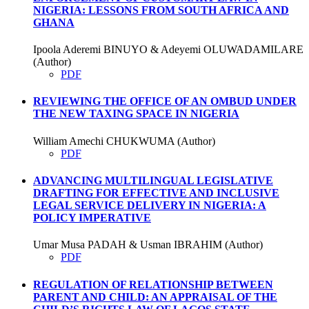
NIGERIA: LESSONS FROM SOUTH AFRICA AND
GHANA
Ipoola Aderemi BINUYO & Adeyemi OLUWADAMILARE
(Author)
PDF
REVIEWING THE OFFICE OF AN OMBUD UNDER
THE NEW TAXING SPACE IN NIGERIA
William Amechi CHUKWUMA (Author)
PDF
ADVANCING MULTILINGUAL LEGISLATIVE
DRAFTING FOR EFFECTIVE AND INCLUSIVE
LEGAL SERVICE DELIVERY IN NIGERIA: A
POLICY IMPERATIVE
Umar Musa PADAH & Usman IBRAHIM (Author)
PDF
REGULATION OF RELATIONSHIP BETWEEN
PARENT AND CHILD: AN APPRAISAL OF THE