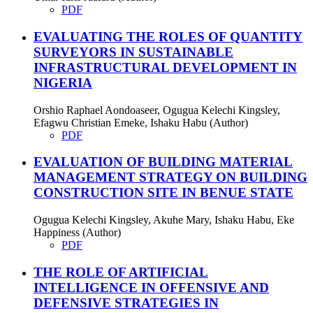
PDF
EVALUATING THE ROLES OF QUANTITY
SURVEYORS IN SUSTAINABLE
INFRASTRUCTURAL DEVELOPMENT IN
NIGERIA
Orshio Raphael Aondoaseer, Ogugua Kelechi Kingsley,
Efagwu Christian Emeke, Ishaku Habu (Author)
PDF
EVALUATION OF BUILDING MATERIAL
MANAGEMENT STRATEGY ON BUILDING
CONSTRUCTION SITE IN BENUE STATE
Ogugua Kelechi Kingsley, Akuhe Mary, Ishaku Habu, Eke
Happiness (Author)
PDF
THE ROLE OF ARTIFICIAL
INTELLIGENCE IN OFFENSIVE AND
DEFENSIVE STRATEGIES IN