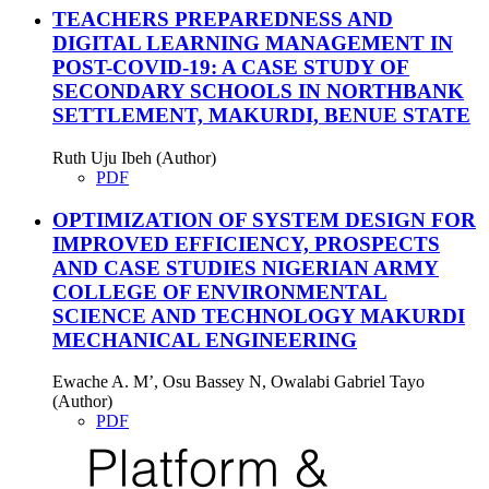
TEACHERS PREPAREDNESS AND
DIGITAL LEARNING MANAGEMENT IN
POST-COVID-19: A CASE STUDY OF
SECONDARY SCHOOLS IN NORTHBANK
SETTLEMENT, MAKURDI, BENUE STATE
Ruth Uju Ibeh (Author)
PDF
OPTIMIZATION OF SYSTEM DESIGN FOR
IMPROVED EFFICIENCY, PROSPECTS
AND CASE STUDIES NIGERIAN ARMY
COLLEGE OF ENVIRONMENTAL
SCIENCE AND TECHNOLOGY MAKURDI
MECHANICAL ENGINEERING
Ewache A. M’, Osu Bassey N, Owalabi Gabriel Tayo
(Author)
PDF