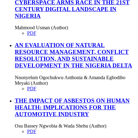
CYBERSPACE ARMS RACE IN THE 21ST
CENTURY DIGITAL LANDSCAPE IN
NIGERIA
Mahmood Usman (Author)
PDF
AN EVALUATION OF NATURAL
RESOURCE MANAGEMENT, CONFLICT
RESOLUTION, AND SUSTAINABLE
DEVELOPMENT IN THE NIGERIA DELTA
Nnonyelum Ogochukwu Anthonia & Amanda Egbodibo
Meyaki (Author)
PDF
THE IMPACT OF ASBESTOS ON HUMAN
HEALTH: IMPLICATIONS FOR THE
AUTOMOTIVE INDUSTRY
Osu Bassey Ngwobia & Wada Shehu (Author)
PDF