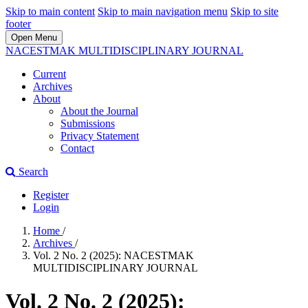
Skip to main content
Skip to main navigation menu
Skip to site
footer
Open Menu
NACESTMAK MULTIDISCIPLINARY JOURNAL
Current
Archives
About
About the Journal
Submissions
Privacy Statement
Contact
Search
Register
Login
Home
/
Archives
/
Vol. 2 No. 2 (2025): NACESTMAK
MULTIDISCIPLINARY JOURNAL
Vol. 2 No. 2 (2025):