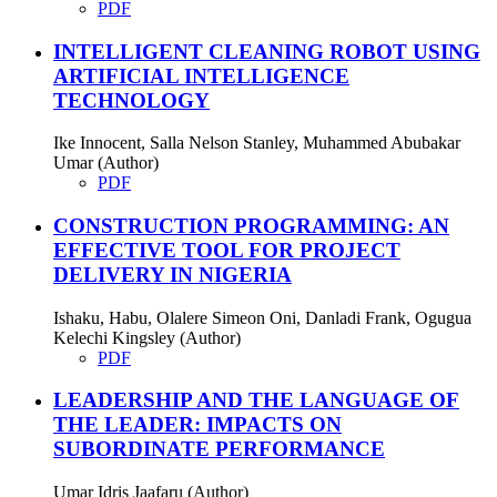
PDF
INTELLIGENT CLEANING ROBOT USING
ARTIFICIAL INTELLIGENCE
TECHNOLOGY
Ike Innocent, Salla Nelson Stanley, Muhammed Abubakar
Umar (Author)
PDF
CONSTRUCTION PROGRAMMING: AN
EFFECTIVE TOOL FOR PROJECT
DELIVERY IN NIGERIA
Ishaku, Habu, Olalere Simeon Oni, Danladi Frank, Ogugua
Kelechi Kingsley (Author)
PDF
LEADERSHIP AND THE LANGUAGE OF
THE LEADER: IMPACTS ON
SUBORDINATE PERFORMANCE
Umar Idris Jaafaru (Author)