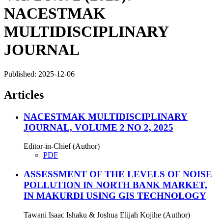
NACESTMAK
MULTIDISCIPLINARY
JOURNAL
Published:
2025-12-06
Articles
NACESTMAK MULTIDISCIPLINARY
JOURNAL, VOLUME 2 NO 2, 2025
Editor-in-Chief (Author)
PDF
ASSESSMENT OF THE LEVELS OF NOISE
POLLUTION IN NORTH BANK MARKET,
IN MAKURDI USING GIS TECHNOLOGY
Tawani Isaac Ishaku & Joshua Elijah Kojihe (Author)