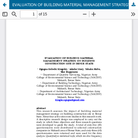
EVALUATION OF BUILDING MATERIAL MANAGEMENT STRATEGY ON BUILDING CONSTRUCTION SITE IN BENUE STATE