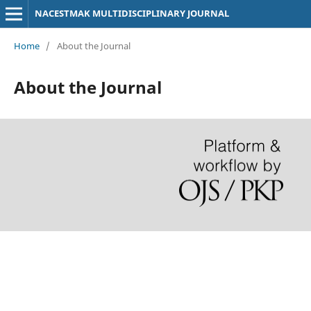
NACESTMAK MULTIDISCIPLINARY JOURNAL
Home
/
About the Journal
About the Journal