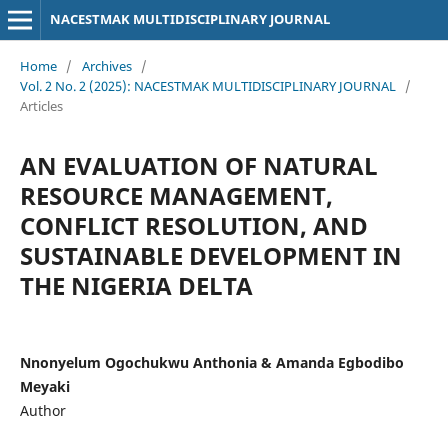
NACESTMAK MULTIDISCIPLINARY JOURNAL
Home
/
Archives
/
Vol. 2 No. 2 (2025): NACESTMAK MULTIDISCIPLINARY JOURNAL
/
Articles
AN EVALUATION OF NATURAL
RESOURCE MANAGEMENT,
CONFLICT RESOLUTION, AND
SUSTAINABLE DEVELOPMENT IN
THE NIGERIA DELTA
Nnonyelum Ogochukwu Anthonia & Amanda Egbodibo
Meyaki
Author