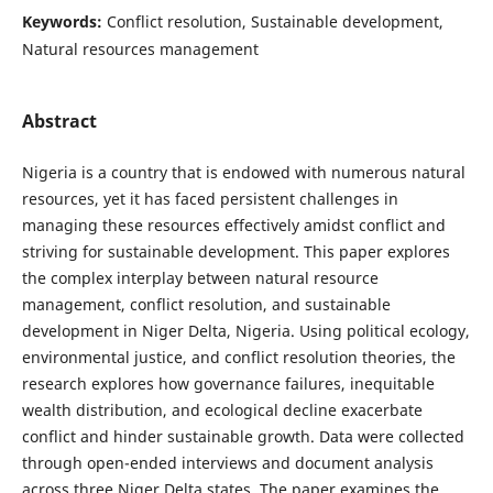
Keywords:
Conflict resolution, Sustainable development,
Natural resources management
Abstract
Nigeria is a country that is endowed with numerous natural
resources, yet it has faced persistent challenges in
managing these resources effectively amidst conflict and
striving for sustainable development. This paper explores
the complex interplay between natural resource
management, conflict resolution, and sustainable
development in Niger Delta, Nigeria. Using political ecology,
environmental justice, and conflict resolution theories, the
research explores how governance failures, inequitable
wealth distribution, and ecological decline exacerbate
conflict and hinder sustainable growth. Data were collected
through open-ended interviews and document analysis
across three Niger Delta states. The paper examines the