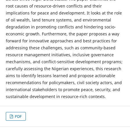
root causes of resource-driven conflicts and their
implications for peace and development. It looks at the role
of oil wealth, land tenure systems, and environmental
degradation in promoting conflicts and hindering socio-
economic growth. Furthermore, the paper proposes a way
forward for innovative approaches and best practices for
addressing these challenges, such as community-based
resource management initiatives, inclusive governance
mechanisms, and conflict-sensitive development programs;
carefully assessing the Nigerian experiences, this research
aims to identify lessons learned and propose actionable
recommendations for policymakers, civil society actors, and
international stakeholders to promote peace, security, and
sustainable development in resource-rich contexts.
PDF