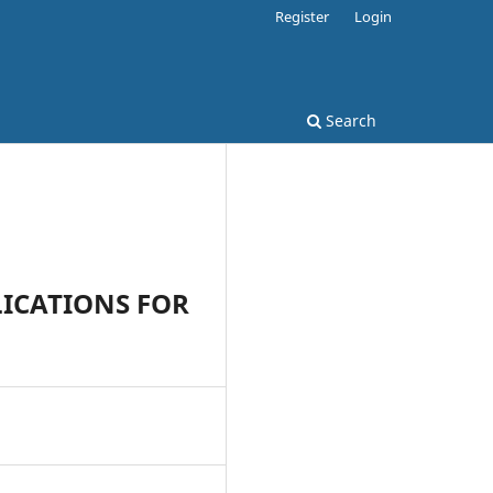
Register
Login
Search
LICATIONS FOR