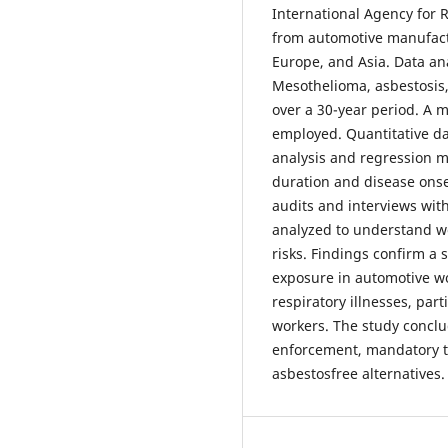
International Agency for 
from automotive manufactu
Europe, and Asia. Data an
Mesothelioma, asbestosis
over a 30-year period. A
employed. Quantitative da
analysis and regression m
duration and disease onse
audits and interviews wit
analyzed to understand w
risks. Findings confirm a 
exposure in automotive w
respiratory illnesses, pa
workers. The study concl
enforcement, mandatory t
asbestosfree alternatives.