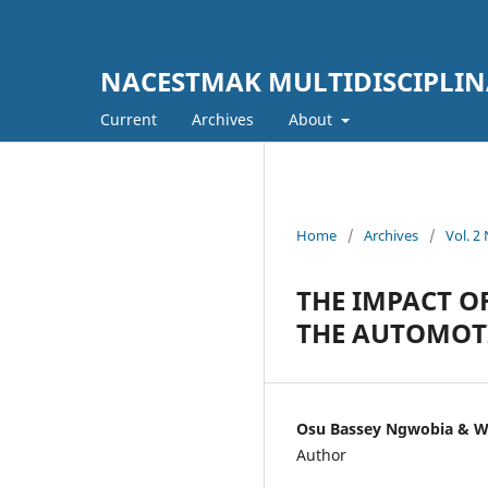
NACESTMAK MULTIDISCIPLI
Current
Archives
About
Home
/
Archives
/
Vol. 
THE IMPACT O
THE AUTOMOT
Osu Bassey Ngwobia & 
Author