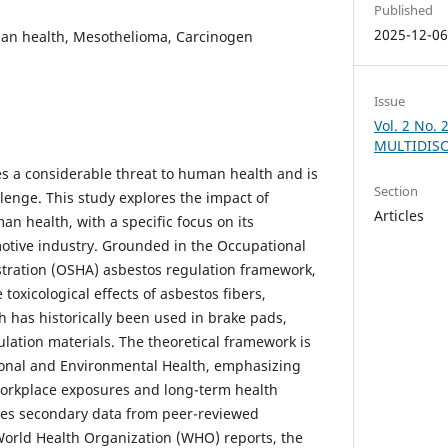
Published
2025-12-0
an health, Mesothelioma, Carcinogen
Issue
Vol. 2 No.
MULTIDISC
s a considerable threat to human health and is
Section
lenge. This study explores the impact of
Articles
n health, with a specific focus on its
motive industry. Grounded in the Occupational
tration (OSHA) asbestos regulation framework,
toxicological effects of asbestos fibers,
ch has historically been used in brake pads,
ulation materials. The theoretical framework is
onal and Environmental Health, emphasizing
workplace exposures and long-term health
zes secondary data from peer-reviewed
World Health Organization (WHO) reports, the