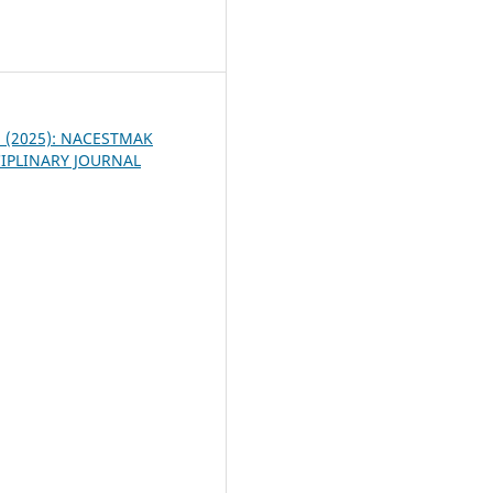
6
 2 (2025): NACESTMAK
IPLINARY JOURNAL