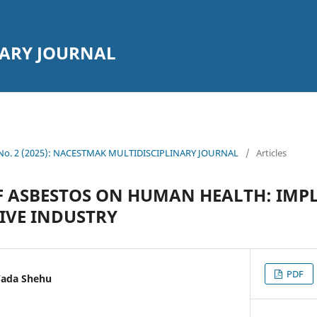
NARY JOURNAL
2 No. 2 (2025): NACESTMAK MULTIDISCIPLINARY JOURNAL
/
Articles
F ASBESTOS ON HUMAN HEALTH: IMP
IVE INDUSTRY
PDF
Wada Shehu