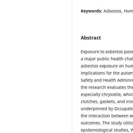
Keywords:
Asbestos, Hum
Abstract
Exposure to asbestos pose
a major public health chal
asbestos exposure on huma
implications for the auto
Safety and Health Adminis
the research evaluates the 
especially chrysotile, whi
clutches, gaskets, and ins
underpinned by Occupati
the interaction between 
outcomes. The study utili
epidemiological studies, 