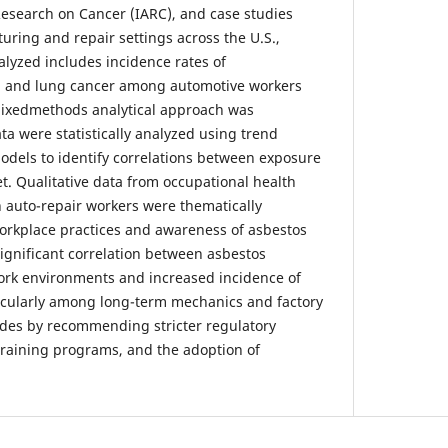
Research on Cancer (IARC), and case studies
ring and repair settings across the U.S.,
alyzed includes incidence rates of
, and lung cancer among automotive workers
 mixedmethods analytical approach was
ta were statistically analyzed using trend
odels to identify correlations between exposure
t. Qualitative data from occupational health
h auto-repair workers were thematically
orkplace practices and awareness of asbestos
significant correlation between asbestos
ork environments and increased incidence of
rticularly among long-term mechanics and factory
udes by recommending stricter regulatory
raining programs, and the adoption of