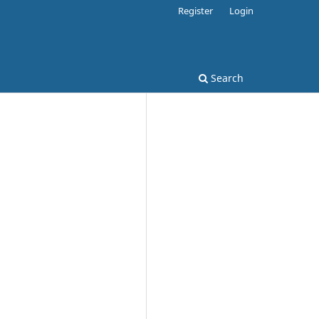
Register
Login
Search