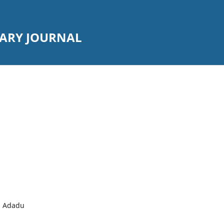
NARY JOURNAL
a Adadu