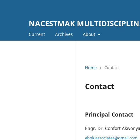
NACESTMAK MULTIDISCIPLI
Current
Archives
About
Home
/
Contact
Contact
Principal Contact
Engr. Dr. Confort Akwony
abokiassociates@gmail.com