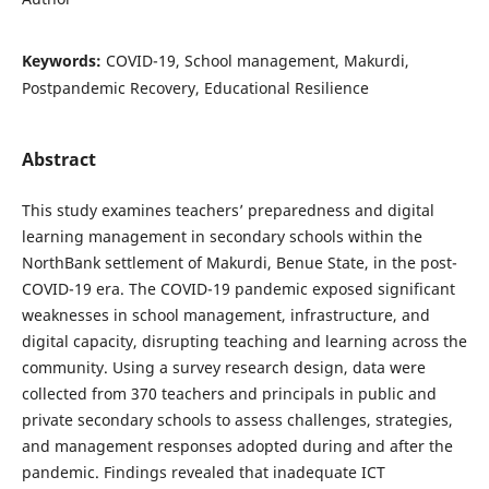
Keywords:
COVID-19, School management, Makurdi,
Postpandemic Recovery, Educational Resilience
Abstract
This study examines teachers’ preparedness and digital
learning management in secondary schools within the
NorthBank settlement of Makurdi, Benue State, in the post-
COVID-19 era. The COVID-19 pandemic exposed significant
weaknesses in school management, infrastructure, and
digital capacity, disrupting teaching and learning across the
community. Using a survey research design, data were
collected from 370 teachers and principals in public and
private secondary schools to assess challenges, strategies,
and management responses adopted during and after the
pandemic. Findings revealed that inadequate ICT