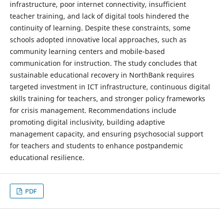
infrastructure, poor internet connectivity, insufficient
teacher training, and lack of digital tools hindered the
continuity of learning. Despite these constraints, some
schools adopted innovative local approaches, such as
community learning centers and mobile-based
communication for instruction. The study concludes that
sustainable educational recovery in NorthBank requires
targeted investment in ICT infrastructure, continuous digital
skills training for teachers, and stronger policy frameworks
for crisis management. Recommendations include
promoting digital inclusivity, building adaptive
management capacity, and ensuring psychosocial support
for teachers and students to enhance postpandemic
educational resilience.
PDF