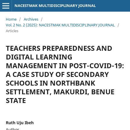
NACESTMAK MULTIDISCIPLINARY JOURNAL
Home
/
Archives
/
Vol. 2 No. 2 (2025): NACESTMAK MULTIDISCIPLINARY JOURNAL
/
Articles
TEACHERS PREPAREDNESS AND
DIGITAL LEARNING
MANAGEMENT IN POST-COVID-19:
A CASE STUDY OF SECONDARY
SCHOOLS IN NORTHBANK
SETTLEMENT, MAKURDI, BENUE
STATE
Ruth Uju Ibeh
Author