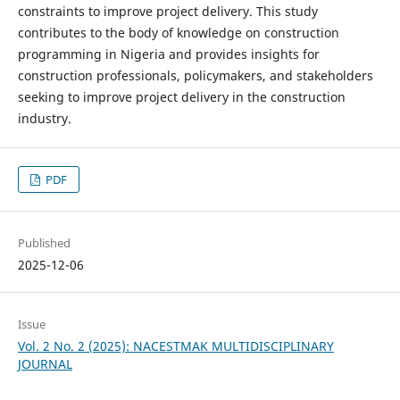
constraints to improve project delivery. This study
contributes to the body of knowledge on construction
programming in Nigeria and provides insights for
construction professionals, policymakers, and stakeholders
seeking to improve project delivery in the construction
industry.
PDF
Published
2025-12-06
Issue
Vol. 2 No. 2 (2025): NACESTMAK MULTIDISCIPLINARY
JOURNAL