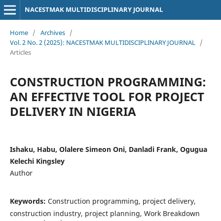
NACESTMAK MULTIDISCIPLINARY JOURNAL
Home
/
Archives
/
Vol. 2 No. 2 (2025): NACESTMAK MULTIDISCIPLINARY JOURNAL
/
Articles
CONSTRUCTION PROGRAMMING:
AN EFFECTIVE TOOL FOR PROJECT
DELIVERY IN NIGERIA
Ishaku, Habu, Olalere Simeon Oni, Danladi Frank, Ogugua
Kelechi Kingsley
Author
Keywords:
Construction programming, project delivery,
construction industry, project planning, Work Breakdown