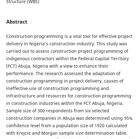
Structure (WBS)
Abstract
Construction programming is a vital tool for effective project
delivery in Nigeria’s construction industry. This study was
carried out to assess construction project programming of
indigenous contractors within the Federal Capital Territory
(FCT) Abuja, Nigeria with a view to enhance their
performance. The research assessed the adaptation of
construction programming in project delivery, causes of
ineffective use of construction programming and
infrastructure and resources for construction programming
in construction industries within the FCT Abuja, Nigeria.
Sample size of 300 respondents from six selected
construction companies in Abuja was determined using 95%
confidence level from a population size of 1920 calculated
with Krejcie and Morgan sample size determination table.