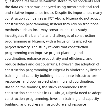
Questionnaires were self-administered to respondents and
the data collected was analyzed using mean statistical tool
and relative importance index. Despite its importance, many
construction companies in FCT Abuja, Nigeria do not adopt
construction programming; instead they rely on traditional
methods such as local way construction. This study
investigates the benefits and challenges of construction
programming in Nigeria, with a focus on its impact on
project delivery. The study reveals that construction
programming can improve project planning and
coordination, enhance productivity and efficiency, and
reduce delays and cost overruns. However, the adoption of
construction programming in Nigeria is hindered by limited
training and capacity building, inadequate infrastructure
resources, and poor project planning and coordination.
Based on the findings, the study recommends that
construction companies in FCT Abuja, Nigeria need to adopt
construction programming, invest in training and capacity
building, and address infrastructure and resource