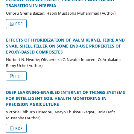
TRANSITION IN NIGERIA
Umoru Grema Baizan; Habib Mustapha Muhammad (Author)
PDF
EFFECTS OF HYBRIDIZATION OF PALM KERNEL FIBRE AND
SNAIL SHELL FILLER ON SOME END-USE PROPERTIES OF
EPOXY-BASED COMPOSITES
Norbert N. Nworie; Olisaemeka C. Nwufo; Innocent O. Arukalam;
Remy Uche (Author)
PDF
DEEP LEARNING-ENABLED INTERNET OF THINGS SYSTEMS
FOR INTELLIGENT SOIL HEALTH MONITORING IN
PRECISION AGRICULTURE
Victoria Chibuzo Uzuegbu; Anayo Chukwu Ikegwu; Bola Hafiz
Mustapha (Author)
PDF