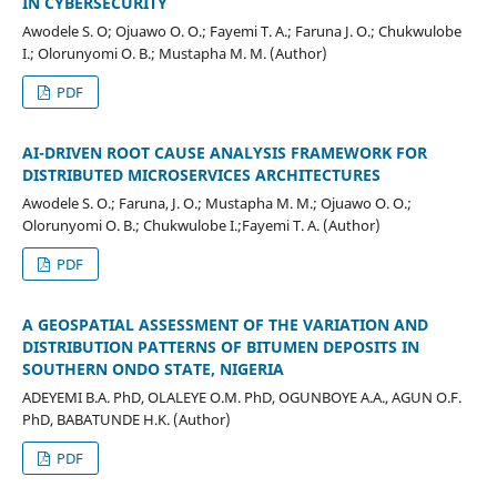
IN CYBERSECURITY
Awodele S. O; Ojuawo O. O.; Fayemi T. A.; Faruna J. O.; Chukwulobe
I.; Olorunyomi O. B.; Mustapha M. M. (Author)
PDF
AI-DRIVEN ROOT CAUSE ANALYSIS FRAMEWORK FOR
DISTRIBUTED MICROSERVICES ARCHITECTURES
Awodele S. O.; Faruna, J. O.; Mustapha M. M.; Ojuawo O. O.;
Olorunyomi O. B.; Chukwulobe I.;Fayemi T. A. (Author)
PDF
A GEOSPATIAL ASSESSMENT OF THE VARIATION AND
DISTRIBUTION PATTERNS OF BITUMEN DEPOSITS IN
SOUTHERN ONDO STATE, NIGERIA
ADEYEMI B.A. PhD, OLALEYE O.M. PhD, OGUNBOYE A.A., AGUN O.F.
PhD, BABATUNDE H.K. (Author)
PDF