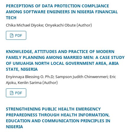
PERCEPTIONS OF DATA PROTECTION COMPLIANCE
AMONG SOFTWARE ENGINEERS IN NIGERIA FINANCIAL
TECH
Chika Michael Diyoke; Onyekachi Obute (Author)
PDF
KNOWLEDGE, ATTITUDES AND PRACTICE OF MODERN
FAMILY PLANNING AMONG MARRIED MEN: A CASE STUDY
OF UMUAHIA NORTH LOCAL GOVERNMENT AREA, ABIA
STATE, NIGERIA
Enyinnaya Blessing O. Ph.D; Sampson Judith Chinwenmeri; Eric
Ajoku, Kenlin Sarima (Author)
PDF
STRENGTHENING PUBLIC HEALTH EMERGENCY
PREPAREDNESS THROUGH HEALTH INFORMATION,
EDUCATION AND COMMUNICATION PRINCIPLES IN
NIGERIA