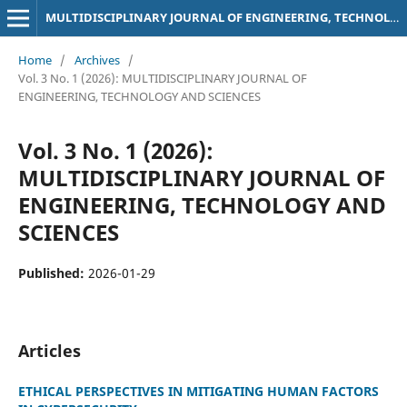
MULTIDISCIPLINARY JOURNAL OF ENGINEERING, TECHNOLOGY AND SCIENCES
Home
/
Archives
/
Vol. 3 No. 1 (2026): MULTIDISCIPLINARY JOURNAL OF
ENGINEERING, TECHNOLOGY AND SCIENCES
Vol. 3 No. 1 (2026):
MULTIDISCIPLINARY JOURNAL OF
ENGINEERING, TECHNOLOGY AND
SCIENCES
Published:
2026-01-29
Articles
ETHICAL PERSPECTIVES IN MITIGATING HUMAN FACTORS