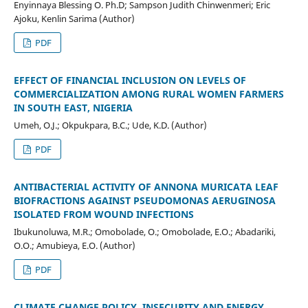
Enyinnaya Blessing O. Ph.D; Sampson Judith Chinwenmeri; Eric
Ajoku, Kenlin Sarima (Author)
PDF
EFFECT OF FINANCIAL INCLUSION ON LEVELS OF
COMMERCIALIZATION AMONG RURAL WOMEN FARMERS
IN SOUTH EAST, NIGERIA
Umeh, O.J.; Okpukpara, B.C.; Ude, K.D. (Author)
PDF
ANTIBACTERIAL ACTIVITY OF ANNONA MURICATA LEAF
BIOFRACTIONS AGAINST PSEUDOMONAS AERUGINOSA
ISOLATED FROM WOUND INFECTIONS
Ibukunoluwa, M.R.; Omobolade, O.; Omobolade, E.O.; Abadariki,
O.O.; Amubieya, E.O. (Author)
PDF
CLIMATE CHANGE POLICY, INSECURITY AND ENERGY