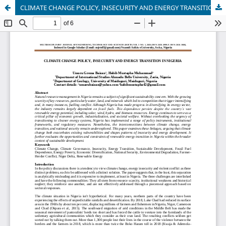
CLIMATE CHANGE POLICY, INSECURITY AND ENERGY TRANSITION IN NIGERIA