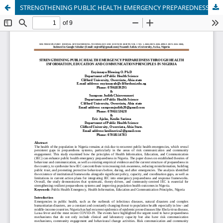
STRENGTHENING PUBLIC HEALTH EMERGENCY PREPAREDNESS THROUGH HEALTH INFORMATION, EDUCATION AND COMMUNICATION PRINCIPLES IN NIGERIA