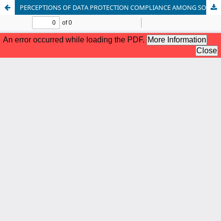
PERCEPTIONS OF DATA PROTECTION COMPLIANCE AMONG SOFTWARE ENGINEERS IN NIGERIA FINANCIAL TECH