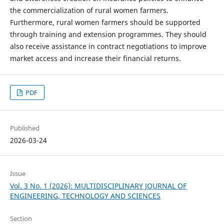
the commercialization of rural women farmers.
Furthermore, rural women farmers should be supported
through training and extension programmes. They should
also receive assistance in contract negotiations to improve
market access and increase their financial returns.
PDF
Published
2026-03-24
Issue
Vol. 3 No. 1 (2026): MULTIDISCIPLINARY JOURNAL OF
ENGINEERING, TECHNOLOGY AND SCIENCES
Section