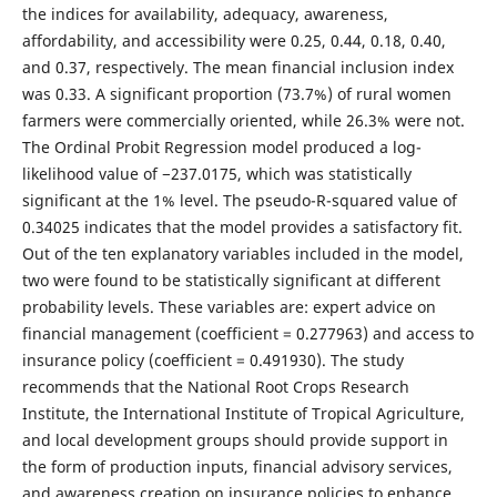
the indices for availability, adequacy, awareness,
affordability, and accessibility were 0.25, 0.44, 0.18, 0.40,
and 0.37, respectively. The mean financial inclusion index
was 0.33. A significant proportion (73.7%) of rural women
farmers were commercially oriented, while 26.3% were not.
The Ordinal Probit Regression model produced a log-
likelihood value of −237.0175, which was statistically
significant at the 1% level. The pseudo-R-squared value of
0.34025 indicates that the model provides a satisfactory fit.
Out of the ten explanatory variables included in the model,
two were found to be statistically significant at different
probability levels. These variables are: expert advice on
financial management (coefficient = 0.277963) and access to
insurance policy (coefficient = 0.491930). The study
recommends that the National Root Crops Research
Institute, the International Institute of Tropical Agriculture,
and local development groups should provide support in
the form of production inputs, financial advisory services,
and awareness creation on insurance policies to enhance