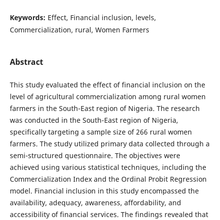
Keywords:
Effect, Financial inclusion, levels,
Commercialization, rural, Women Farmers
Abstract
This study evaluated the effect of financial inclusion on the
level of agricultural commercialization among rural women
farmers in the South-East region of Nigeria. The research
was conducted in the South-East region of Nigeria,
specifically targeting a sample size of 266 rural women
farmers. The study utilized primary data collected through a
semi-structured questionnaire. The objectives were
achieved using various statistical techniques, including the
Commercialization Index and the Ordinal Probit Regression
model. Financial inclusion in this study encompassed the
availability, adequacy, awareness, affordability, and
accessibility of financial services. The findings revealed that