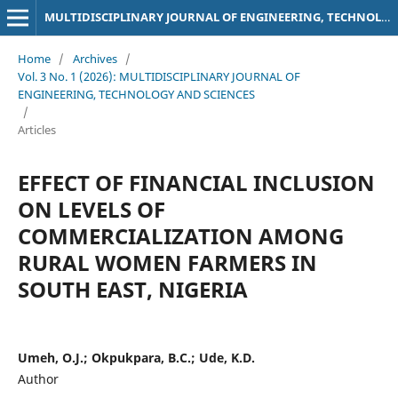
MULTIDISCIPLINARY JOURNAL OF ENGINEERING, TECHNOLOGY AND SCIENCES
Home
/
Archives
/
Vol. 3 No. 1 (2026): MULTIDISCIPLINARY JOURNAL OF
ENGINEERING, TECHNOLOGY AND SCIENCES
/
Articles
EFFECT OF FINANCIAL INCLUSION
ON LEVELS OF
COMMERCIALIZATION AMONG
RURAL WOMEN FARMERS IN
SOUTH EAST, NIGERIA
Umeh, O.J.; Okpukpara, B.C.; Ude, K.D.
Author