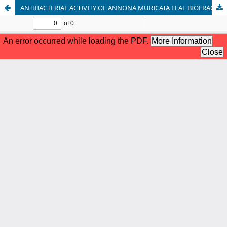
ANTIBACTERIAL ACTIVITY OF ANNONA MURICATA LEAF BIOFRACTIONS AGAINST PSEUDOMONAS AERUGINOSA ISOLATED FROM WOUND INFECTIONS