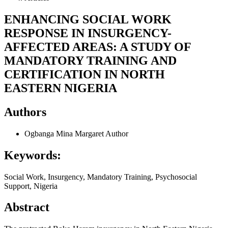
ENHANCING SOCIAL WORK
RESPONSE IN INSURGENCY-
AFFECTED AREAS: A STUDY OF
MANDATORY TRAINING AND
CERTIFICATION IN NORTH
EASTERN NIGERIA
Authors
Ogbanga Mina Margaret
Author
Keywords:
Social Work, Insurgency, Mandatory Training, Psychosocial
Support, Nigeria
Abstract