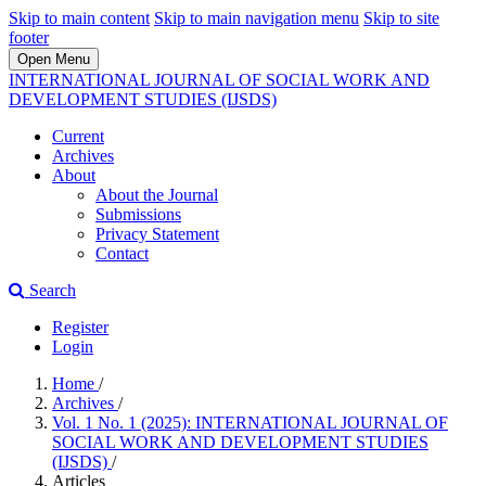
Skip to main content
Skip to main navigation menu
Skip to site
footer
Open Menu
INTERNATIONAL JOURNAL OF SOCIAL WORK AND
DEVELOPMENT STUDIES (IJSDS)
Current
Archives
About
About the Journal
Submissions
Privacy Statement
Contact
Search
Register
Login
Home
/
Archives
/
Vol. 1 No. 1 (2025): INTERNATIONAL JOURNAL OF
SOCIAL WORK AND DEVELOPMENT STUDIES
(IJSDS)
/
Articles