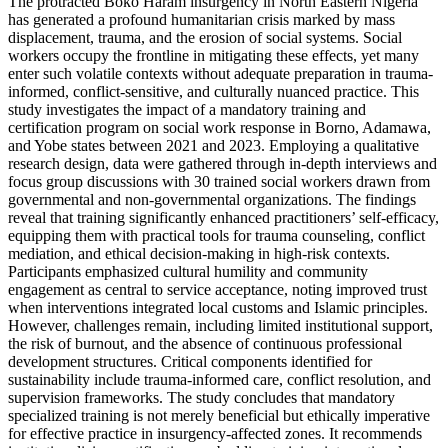
The protracted Boko Haram insurgency in North Eastern Nigeria
has generated a profound humanitarian crisis marked by mass
displacement, trauma, and the erosion of social systems. Social
workers occupy the frontline in mitigating these effects, yet many
enter such volatile contexts without adequate preparation in trauma-
informed, conflict-sensitive, and culturally nuanced practice. This
study investigates the impact of a mandatory training and
certification program on social work response in Borno, Adamawa,
and Yobe states between 2021 and 2023. Employing a qualitative
research design, data were gathered through in-depth interviews and
focus group discussions with 30 trained social workers drawn from
governmental and non-governmental organizations. The findings
reveal that training significantly enhanced practitioners’ self-efficacy,
equipping them with practical tools for trauma counseling, conflict
mediation, and ethical decision-making in high-risk contexts.
Participants emphasized cultural humility and community
engagement as central to service acceptance, noting improved trust
when interventions integrated local customs and Islamic principles.
However, challenges remain, including limited institutional support,
the risk of burnout, and the absence of continuous professional
development structures. Critical components identified for
sustainability include trauma-informed care, conflict resolution, and
supervision frameworks. The study concludes that mandatory
specialized training is not merely beneficial but ethically imperative
for effective practice in insurgency-affected zones. It recommends