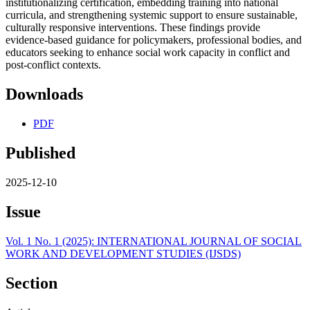
institutionalizing certification, embedding training into national
curricula, and strengthening systemic support to ensure sustainable,
culturally responsive interventions. These findings provide
evidence-based guidance for policymakers, professional bodies, and
educators seeking to enhance social work capacity in conflict and
post-conflict contexts.
Downloads
PDF
Published
2025-12-10
Issue
Vol. 1 No. 1 (2025): INTERNATIONAL JOURNAL OF SOCIAL
WORK AND DEVELOPMENT STUDIES (IJSDS)
Section