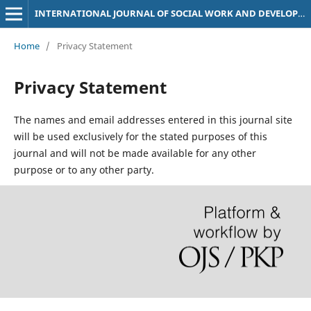
INTERNATIONAL JOURNAL OF SOCIAL WORK AND DEVELOPMENT STUDIES (IJSDS)
Home
/
Privacy Statement
Privacy Statement
The names and email addresses entered in this journal site
will be used exclusively for the stated purposes of this
journal and will not be made available for any other
purpose or to any other party.