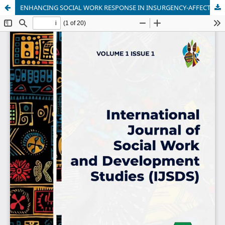
ENHANCING SOCIAL WORK RESPONSE IN INSURGENCY-AFFECTED AREAS: A STUDY OF MANDATORY TRAINING AND CERTIFICATION IN NORTH EASTERN NIGERIA