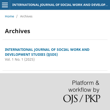
INTERNATIONAL JOURNAL OF SOCIAL WORK AND DEVELOPMENT STUDIES (IJSDS)
Home
/
Archives
Archives
INTERNATIONAL JOURNAL OF SOCIAL WORK AND
DEVELOPMENT STUDIES (IJSDS)
Vol. 1 No. 1 (2025)