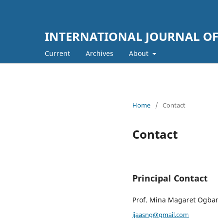
INTERNATIONAL JOURNAL OF 
Current
Archives
About
Home
/
Contact
Contact
Principal Contact
Prof. Mina Magaret Ogba
ijaasng@gmail.com