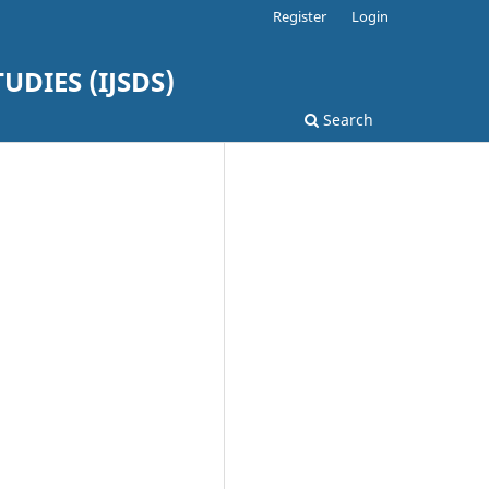
Register
Login
DIES (IJSDS)
Search