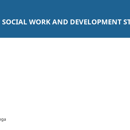
SOCIAL WORK AND DEVELOPMENT STU
nga