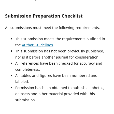
Submission Preparation Checklist
All submissions must meet the following requirements.
This submission meets the requirements outlined in
the
Author Guidelines
.
This submission has not been previously published,
nor is it before another journal for consideration.
All references have been checked for accuracy and
completeness.
All tables and figures have been numbered and
labeled.
Permission has been obtained to publish all photos,
datasets and other material provided with this
submission.