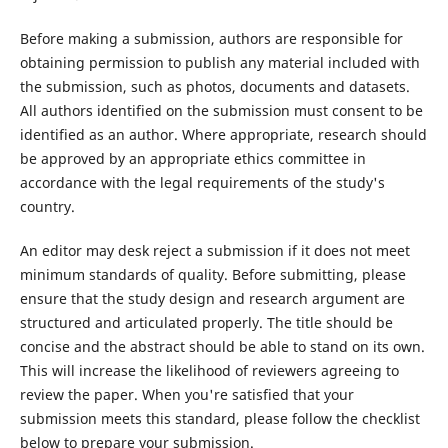
Before making a submission, authors are responsible for
obtaining permission to publish any material included with
the submission, such as photos, documents and datasets.
All authors identified on the submission must consent to be
identified as an author. Where appropriate, research should
be approved by an appropriate ethics committee in
accordance with the legal requirements of the study's
country.
An editor may desk reject a submission if it does not meet
minimum standards of quality. Before submitting, please
ensure that the study design and research argument are
structured and articulated properly. The title should be
concise and the abstract should be able to stand on its own.
This will increase the likelihood of reviewers agreeing to
review the paper. When you're satisfied that your
submission meets this standard, please follow the checklist
below to prepare your submission.