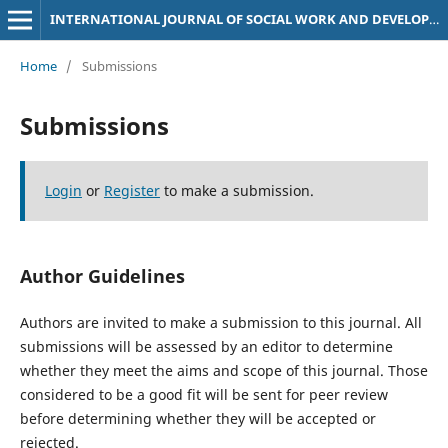
INTERNATIONAL JOURNAL OF SOCIAL WORK AND DEVELOPMENT STUDIES (IJSDS)
Home
/
Submissions
Submissions
Login
or
Register
to make a submission.
Author Guidelines
Authors are invited to make a submission to this journal. All
submissions will be assessed by an editor to determine
whether they meet the aims and scope of this journal. Those
considered to be a good fit will be sent for peer review
before determining whether they will be accepted or
rejected.