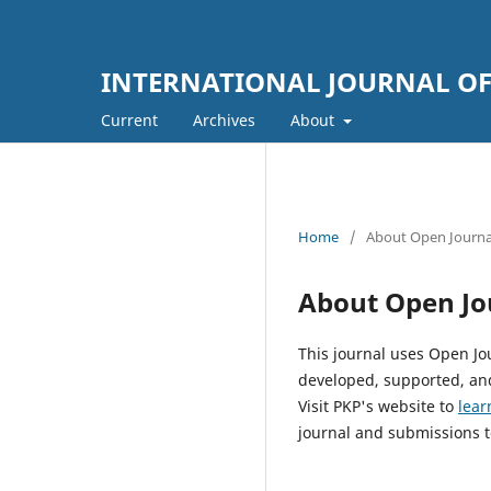
INTERNATIONAL JOURNAL OF 
Current
Archives
About
Home
/
About Open Journa
About Open Jo
This journal uses Open Jo
developed, supported, and
Visit PKP's website to
lear
journal and submissions t