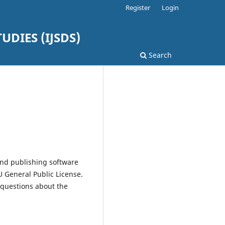
Register
Login
DIES (IJSDS)
Search
and publishing software
 General Public License.
 questions about the