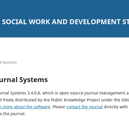
SOCIAL WORK AND DEVELOPMENT STU
l Systems
urnal Systems
urnal Systems 3.4.0.8, which is open source journal management 
 freely distributed by the Public Knowledge Project under the GNU
n more about the software
. Please
contact the journal
directly with
o the journal.