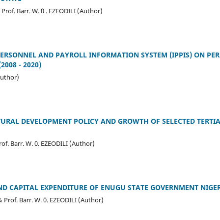
of. Barr. W. 0 . EZEODILI (Author)
PERSONNEL AND PAYROLL INFORMATION SYSTEM (IPPIS) ON PER
2008 - 2020)
uthor)
URAL DEVELOPMENT POLICY AND GROWTH OF SELECTED TERTIA
. Barr. W. 0. EZEODILI (Author)
D CAPITAL EXPENDITURE OF ENUGU STATE GOVERNMENT NIGERI
rof. Barr. W. 0. EZEODILI (Author)