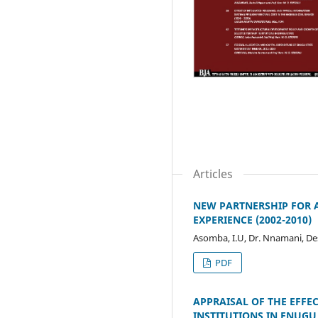
Articles
NEW PARTNERSHIP FOR A
EXPERIENCE (2002-2010)
Asomba, I.U, Dr. Nnamani, 
PDF
APPRAISAL OF THE EFFEC
INSTITUTIONS IN ENUGU