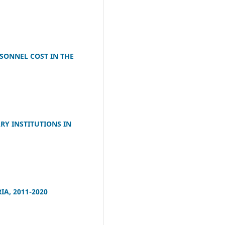
SONNEL COST IN THE
RY INSTITUTIONS IN
A, 2011-2020