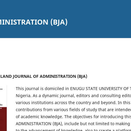
INISTRATION (BJA)
UESLAND JOURNAL OF ADMINISTRATION (BJA)
This journal is domiciled in ENUGU STATE UNIVERSITY O
Nigeria. As a dynamic journal, editors and consulting edi
various institutions across the country and beyond. In thi
contributions from various fields of study that are intende
of academic knowledge. The objectives for introducing 
ADMINISTRATION (BJA), include but not limited to making
to the advancement of knowledge, also to create a platform