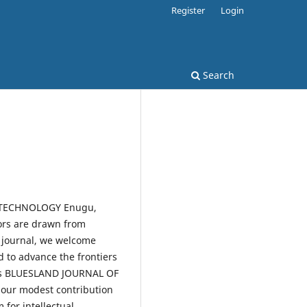
Register
Login
Search
F TECHNOLOGY Enugu,
tors are drawn from
s journal, we welcome
d to advance the frontiers
this BLUESLAND JOURNAL OF
 our modest contribution
 for intellectual