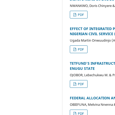
NWANKWO, Doris Chinyere & Pr
PDF
EFFECT OF INTEGRATED 
NIGERIAN CIVIL SERVICE (
Ugada Martin Onwuudinjo (A
PDF
TETFUND'S INFRASTRUCT
ENUGU STATE
OJOBOR, Lebechukwu M. & Prof
PDF
FEDERAL ALLOCATION AN
OBIEFUNA, Melvina Nnenna & P
PDF