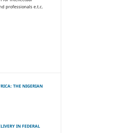
 professionals e.t.c.
RICA: THE NIGERIAN
LIVERY IN FEDERAL