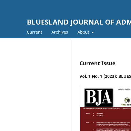
BLUESLAND JOURNAL OF ADM
Current
Archives
About
Current Issue
Vol. 1 No. 1 (2023): BL