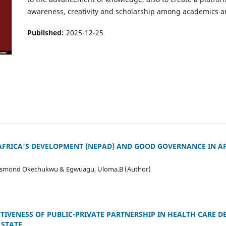
awareness, creativity and scholarship among academics and
Published:
2025-12-25
FRICA'S DEVELOPMENT (NEPAD) AND GOOD GOVERNANCE IN AF
Desmond Okechukwu & Egwuagu, Uloma.B (Author)
TIVENESS OF PUBLIC-PRIVATE PARTNERSHIP IN HEALTH CARE DE
 STATE