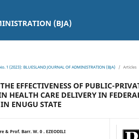
INISTRATION (BJA)
1 No. 1 (2023): BLUESLAND JOURNAL OF ADMINISTRATION (BJA)
/
Articles
THE EFFECTIVENESS OF PUBLIC-PRIVA
IN HEALTH CARE DELIVERY IN FEDERA
 IN ENUGU STATE
& Prof. Barr. W. 0 . EZEODILI