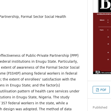
 Partnership, Formal Sector Social Health
ffectiveness of Public-Private Partnership (PPP)
federal institutions in Enugu State. Particularly,
 extent of awareness of the Formal Sector Social
me (FSSHIP) among federal workers in federal
; the extent of enrollees’ satisfaction with the
ions in Enugu State; and the factor(s)
PDF
 utilisation pattern of health care services under
itutions in Enugu State, Nigeria. The study
 357 federal workers in the state, while a
Published
rch design was adopted. The method of data