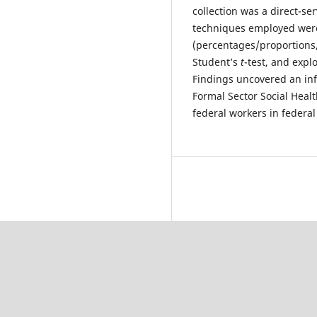
collection was a direct-se
techniques employed were 
(percentages/proportions,
Student’s
t
-test, and expl
Findings uncovered an infi
Formal Sector Social Hea
federal workers in federal