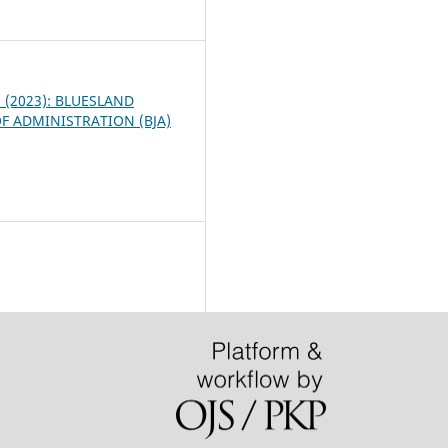
5
 1 (2023): BLUESLAND
F ADMINISTRATION (BJA)