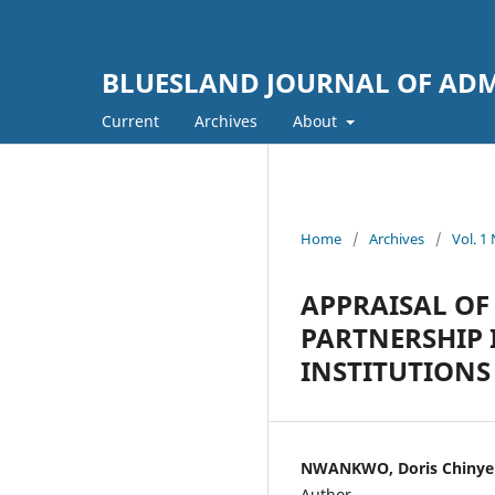
BLUESLAND JOURNAL OF ADM
Current
Archives
About
Home
/
Archives
/
Vol. 
APPRAISAL OF 
PARTNERSHIP 
INSTITUTIONS
NWANKWO, Doris Chinyere 
Author