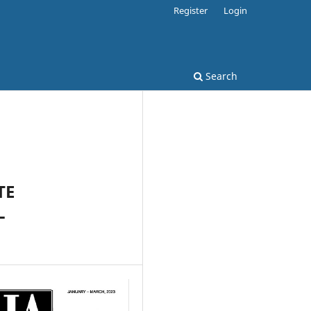
Register
Login
Search
TE
L