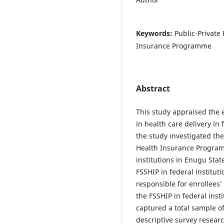
Keywords:
Public-Private
Insurance Programme
Abstract
This study appraised the e
in health care delivery in 
the study investigated the
Health Insurance Program
institutions in Enugu State
FSSHIP in federal institut
responsible for enrollees’
the FSSHIP in federal inst
captured a total sample of
descriptive survey resea