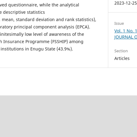
2023-12-2
rved questionnaire, while the analytical
descriptive statistics
 mean, standard deviation and rank statistics),
Issue
oratory principal component analysis (EPCA).
Vol. 1 No.
nitesimally low level of awareness of the
JOURNAL O
lth Insurance Programme (FSSHIP) among
 institutions in Enugu State (43.9%).
Section
Articles