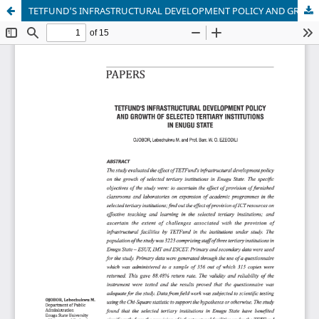
TETFUND'S INFRASTRUCTURAL DEVELOPMENT POLICY AND GROWTH OF SELECTED TERTIARY INSTITUTIONS IN ENUGU STATE