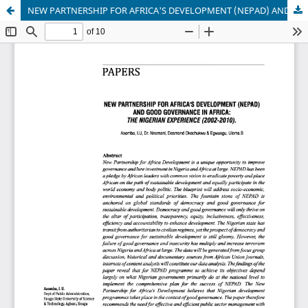
NEW PARTNERSHIP FOR AFRICA'S DEVELOPMENT (NEPAD) AND GOOD GOVERNANCE IN AFRICA: THE NIGERIAN EXPERIENCE (2002-2010)