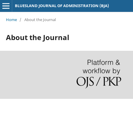
BLUESLAND JOURNAL OF ADMINISTRATION (BJA)
Home
/
About the Journal
About the Journal