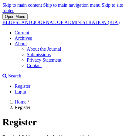
Skip to main content
Skip to main navigation menu
Skip to site
footer
Open Menu
BLUESLAND JOURNAL OF ADMINISTRATION (BJA)
Current
Archives
About
About the Journal
Submissions
Privacy Statement
Contact
Search
Register
Login
Home
/
Register
Register