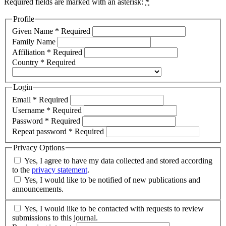
Required fields are marked with an asterisk:
*
Profile
Given Name
*
Required
Family Name
Affiliation
*
Required
Country
*
Required
Login
Email
*
Required
Username
*
Required
Password
*
Required
Repeat password
*
Required
Privacy Options
Yes, I agree to have my data collected and stored according
to the
privacy statement
.
Yes, I would like to be notified of new publications and
announcements.
Yes, I would like to be contacted with requests to review
submissions to this journal.