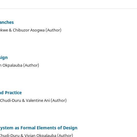
ranches
ekwe & Chibuzor Asogwa (Author)
sign
n Okpalauba (Author)
nd Practice
Chudi-Duru & Valentine Ani (Author)
System as Formal Elements of Design
hudi-Duru & Vivian Okpalauba (Author)