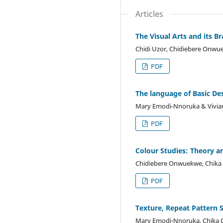
Articles
The Visual Arts and its B
Chidi Uzor, Chidiebere Onwu
PDF
The language of Basic De
Mary Emodi-Nnoruka & Vivia
PDF
Colour Studies: Theory a
Chidiebere Onwuekwe, Chika 
PDF
Texture, Repeat Pattern 
Mary Emodi-Nnoruka, Chika C