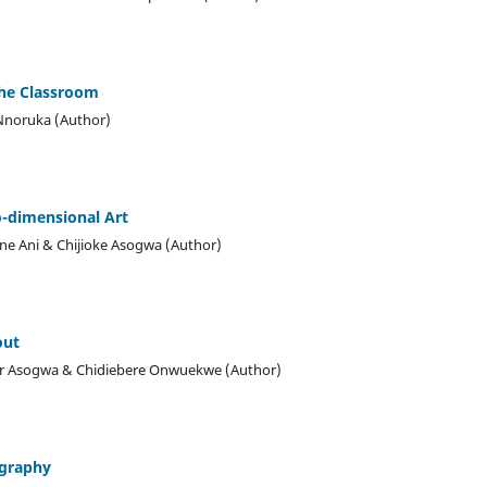
the Classroom
Nnoruka (Author)
o-dimensional Art
e Ani & Chijioke Asogwa (Author)
out
or Asogwa & Chidiebere Onwuekwe (Author)
ography