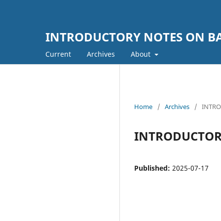
INTRODUCTORY NOTES ON BA
Current
Archives
About
Home
/
Archives
/
INTRO
INTRODUCTORY
Published:
2025-07-17