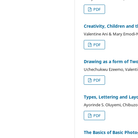
PDF
Creativity, Children and 
Valentine Ani & Mary Emodi-
PDF
Drawing as a form of Tw
Uchechukwu Ezeemo, Valentin
PDF
Types, Lettering and Lay
Ayorinde S. Oluyemi, Chibuz
PDF
The Basics of Basic Phot