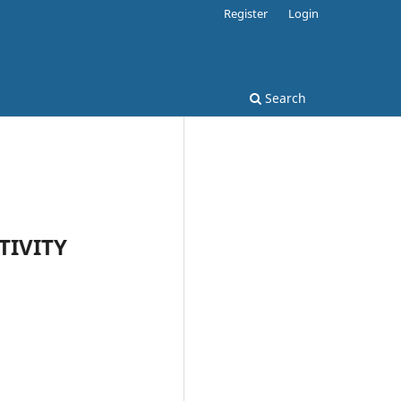
Register
Login
Search
TIVITY