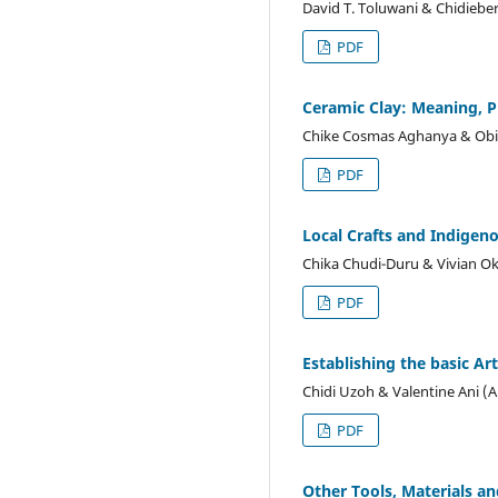
David T. Toluwani & Chidieb
PDF
Ceramic Clay: Meaning, 
Chike Cosmas Aghanya & Obi
PDF
Local Crafts and Indigen
Chika Chudi-Duru & Vivian O
PDF
Establishing the basic Ar
Chidi Uzoh & Valentine Ani (
PDF
Other Tools, Materials a