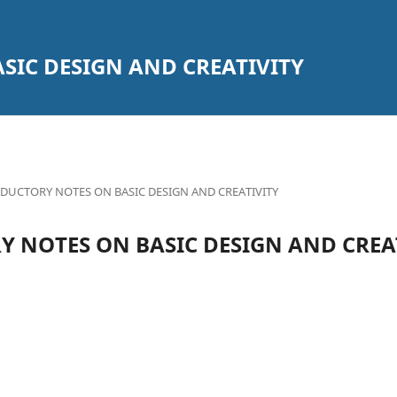
SIC DESIGN AND CREATIVITY
DUCTORY NOTES ON BASIC DESIGN AND CREATIVITY
 NOTES ON BASIC DESIGN AND CREA