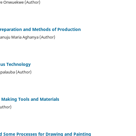
ere Onwuekwe (Author)
Preparation and Methods of Production
anuju Maria Aghanya (Author)
ous Technology
kpalauba (Author)
t Making Tools and Materials
Author)
nd Some Processes for Drawing and Painting