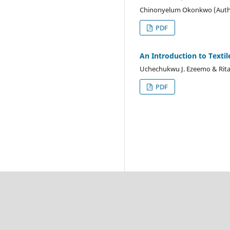
Chinonyelum Okonkwo (Auth
PDF
An Introduction to Textil
Uchechukwu J. Ezeemo & Rita
PDF