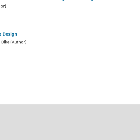
or)
e Design
 Dike (Author)