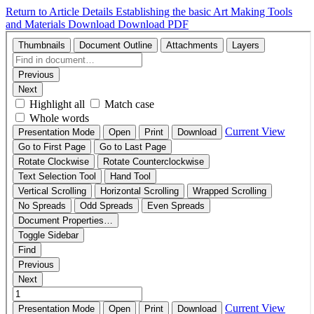
Return to Article Details
Establishing the basic Art Making Tools
and Materials
Download
Download PDF