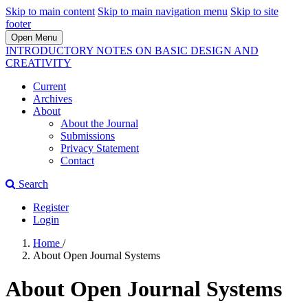
Skip to main content
Skip to main navigation menu
Skip to site
footer
Open Menu
INTRODUCTORY NOTES ON BASIC DESIGN AND
CREATIVITY
Current
Archives
About
About the Journal
Submissions
Privacy Statement
Contact
Search
Register
Login
Home
/
About Open Journal Systems
About Open Journal Systems