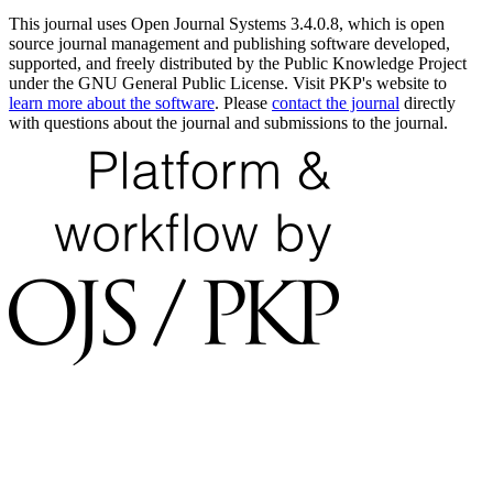
This journal uses Open Journal Systems 3.4.0.8, which is open
source journal management and publishing software developed,
supported, and freely distributed by the Public Knowledge Project
under the GNU General Public License. Visit PKP's website to
learn more about the software
. Please
contact the journal
directly
with questions about the journal and submissions to the journal.