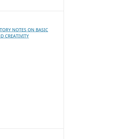
7
TORY NOTES ON BASIC
D CREATIVITY