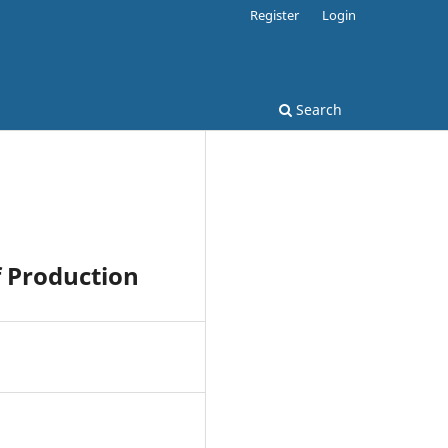
Register
Login
Search
 Production