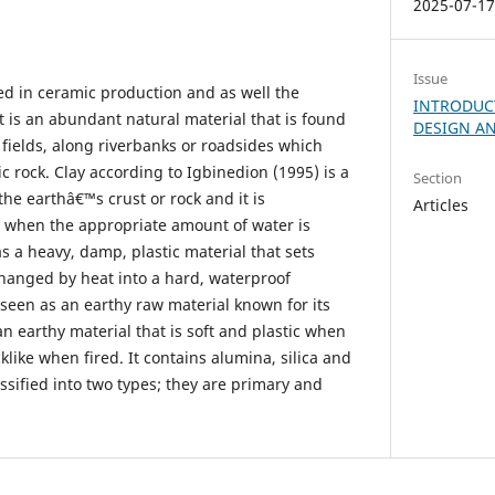
2025-07-1
Issue
sed in ceramic production and as well the
INTRODUC
t is an abundant natural material that is found
DESIGN AN
 fields, along riverbanks or roadsides which
c rock. Clay according to Igbinedion (1995) is a
Section
the earthâ€™s crust or rock and it is
Articles
ty when the appropriate amount of water is
s a heavy, damp, plastic material that sets
hanged by heat into a hard, waterproof
 seen as an earthy raw material known for its
s an earthy material that is soft and plastic when
like when fired. It contains alumina, silica and
assified into two types; they are primary and