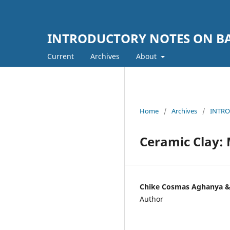
INTRODUCTORY NOTES ON BA
Current
Archives
About
Home
/
Archives
/
INTRO
Ceramic Clay:
Chike Cosmas Aghanya &
Author