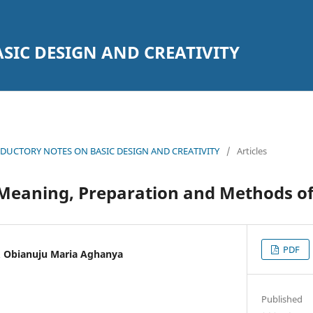
SIC DESIGN AND CREATIVITY
DUCTORY NOTES ON BASIC DESIGN AND CREATIVITY
/
Articles
 Meaning, Preparation and Methods of
PDF
 Obianuju Maria Aghanya
Published