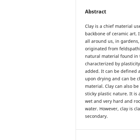
Abstract
Clay is a chief material u
backbone of ceramic art. I
all around us, in gardens,
originated from feldspathi
natural material found in 
characterized by plastici
added. It can be defined a
upon drying and can be c
material. Clay can also be
sticky plastic nature. It i
wet and very hard and rock
water. However, clay is cl
secondary.