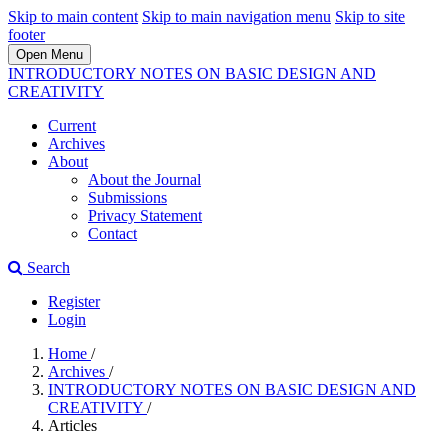
Skip to main content
Skip to main navigation menu
Skip to site
footer
Open Menu
INTRODUCTORY NOTES ON BASIC DESIGN AND
CREATIVITY
Current
Archives
About
About the Journal
Submissions
Privacy Statement
Contact
Search
Register
Login
Home
/
Archives
/
INTRODUCTORY NOTES ON BASIC DESIGN AND
CREATIVITY
/
Articles