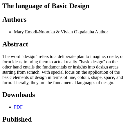
The language of Basic Design
Authors
Mary Emodi-Nnoruka & Vivian Okpalauba
Author
Abstract
The word "design" refers to a deliberate plan to imagine, create, or
form ideas, to bring them to actual reality. ''basic design'' on the
other hand entails the fundamentals or insights into design areas,
starting from scratch, with special focus on the application of the
basic elements of design in terms of line, colour, shape, space, and
form. Literally, they are the fundamental languages of design.
Downloads
PDF
Published