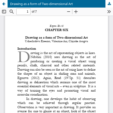
Drawing as a form of Two-dimensional Art