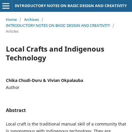
INTRODUCTORY NOTES ON BASIC DESIGN AND CREATIVITY
Home
/
Archives
/
INTRODUCTORY NOTES ON BASIC DESIGN AND CREATIVITY
/
Articles
Local Crafts and Indigenous
Technology
Chika Chudi-Duru & Vivian Okpalauba
Author
Abstract
Local craft is the traditional manual skill of a community that
is synonymous with indigenous technology. They are