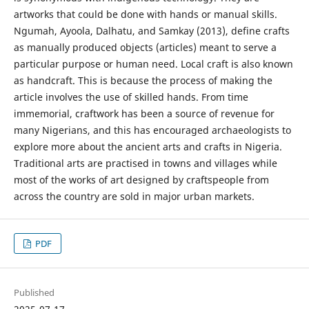
artworks that could be done with hands or manual skills.
Ngumah, Ayoola, Dalhatu, and Samkay (2013), define crafts
as manually produced objects (articles) meant to serve a
particular purpose or human need. Local craft is also known
as handcraft. This is because the process of making the
article involves the use of skilled hands. From time
immemorial, craftwork has been a source of revenue for
many Nigerians, and this has encouraged archaeologists to
explore more about the ancient arts and crafts in Nigeria.
Traditional arts are practised in towns and villages while
most of the works of art designed by craftspeople from
across the country are sold in major urban markets.
PDF
Published