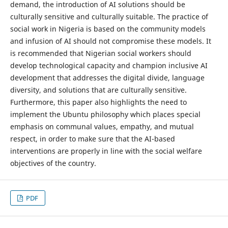
demand, the introduction of AI solutions should be
culturally sensitive and culturally suitable. The practice of
social work in Nigeria is based on the community models
and infusion of AI should not compromise these models. It
is recommended that Nigerian social workers should
develop technological capacity and champion inclusive AI
development that addresses the digital divide, language
diversity, and solutions that are culturally sensitive.
Furthermore, this paper also highlights the need to
implement the Ubuntu philosophy which places special
emphasis on communal values, empathy, and mutual
respect, in order to make sure that the AI-based
interventions are properly in line with the social welfare
objectives of the country.
PDF