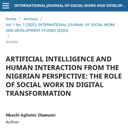
INTERNATIONAL JOURNAL OF SOCIAL WORK AND DEVELOPMENT STUDIES (IJSDS)
Home
/
Archives
/
Vol. 1 No. 1 (2025): INTERNATIONAL JOURNAL OF SOCIAL WORK
AND DEVELOPMENT STUDIES (IJSDS)
/
Articles
ARTIFICIAL INTELLIGENCE AND
HUMAN INTERACTION FROM THE
NIGERIAN PERSPECTIVE: THE ROLE
OF SOCIAL WORK IN DIGITAL
TRANSFORMATION
Nkechi Agholor Olawumi
Author