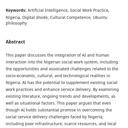
Keywords:
Artificial Intelligence, Social Work Practice,
Nigeria, Digital divide, Cultural Competence, Ubuntu
philosophy
Abstract
This paper discusses the integration of AI and human
interaction into the Nigerian social work system, including
the opportunities and associated challenges related to the
socio-economic, cultural, and technological realities in
Nigeria. AI has the potential to supplement existing social
work practices and enhance service delivery. By examining
existing literature, ongoing trends and developments, as
well as situational factors. This paper argues that even
though AI holds substantial promise in overcoming the
social service delivery challenges faced by Nigeria,
including poor infrastructure, scarce resources, and local