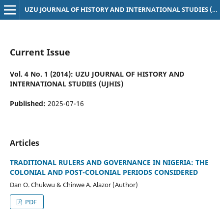
UZU JOURNAL OF HISTORY AND INTERNATIONAL STUDIES (UJHIS)
Current Issue
Vol. 4 No. 1 (2014): UZU JOURNAL OF HISTORY AND
INTERNATIONAL STUDIES (UJHIS)
Published:
2025-07-16
Articles
TRADITIONAL RULERS AND GOVERNANCE IN NIGERIA: THE
COLONIAL AND POST-COLONIAL PERIODS CONSIDERED
Dan O. Chukwu & Chinwe A. Alazor (Author)
PDF