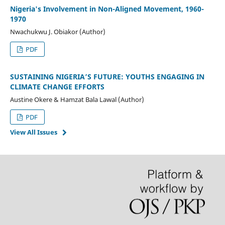
Nigeria's Involvement in Non-Aligned Movement, 1960-
1970
Nwachukwu J. Obiakor (Author)
PDF
SUSTAINING NIGERIA’S FUTURE: YOUTHS ENGAGING IN
CLIMATE CHANGE EFFORTS
Austine Okere & Hamzat Bala Lawal (Author)
PDF
View All Issues