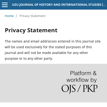
UZU JOURNAL OF HISTORY AND INTERNATIONAL STUDIES (UJHIS)
Home
/
Privacy Statement
Privacy Statement
The names and email addresses entered in this journal site
will be used exclusively for the stated purposes of this
journal and will not be made available for any other
purpose or to any other party.