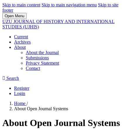
Skip to main content
Skip to main navigation menu
Skip to site
footer
Open Menu
UZU JOURNAL OF HISTORY AND INTERNATIONAL
STUDIES (UJHIS)
Current
Archives
About
About the Journal
Submissions
Privacy Statement
Contact
Search
Register
Login
Home
/
About Open Journal Systems
About Open Journal Systems