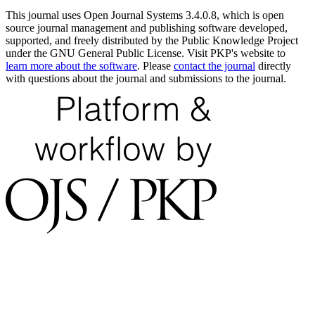
This journal uses Open Journal Systems 3.4.0.8, which is open
source journal management and publishing software developed,
supported, and freely distributed by the Public Knowledge Project
under the GNU General Public License. Visit PKP's website to
learn more about the software
. Please
contact the journal
directly
with questions about the journal and submissions to the journal.